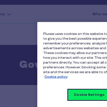
nu
Who we
Pluxee uses cookies on this website to
to give you the best possible experie
remember your preferences, analyze h
advertisements across websites and s
These cookies may allow our partners
how you interact with our site. This o
Governance
partners directly. You can accept all 
preferences. However, blocking some 
site and the services we are able to of
Cookie policy
Cookie Settings