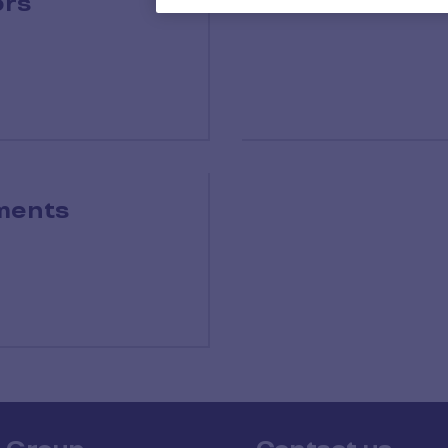
ors
Exe
ments