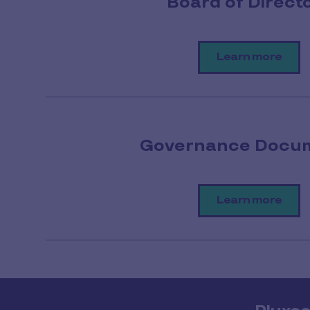
Board of Direct
Learn more
Governance Docu
Learn more