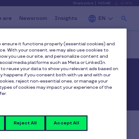
Share price
14.64€
-0.14%
is
View
falling
the
Se
current
Pluxee
 are
Newsroom
Insights
EN
share
price
details
 ensure it functions properly (essential cookies) and
nce. With your consent, we may also use cookies to
ow you use our site, and personalize content and
ocial media platforms such as Meta or LinkedIn.
 to reuse your data to show you relevant ads based on
nly happens if you consent both with us and with our
cookies, reject non-essential ones, or manage your
types of cookies may impact your experience of the
fer.
Reject All
Accept All