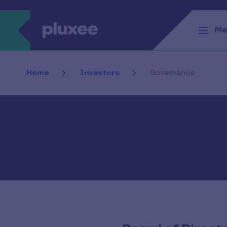
Skip to main content
Me
Home
Investors
Governance