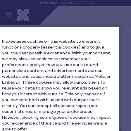
Share price
14.64€
-0.14%
is
View
Skip to main content
falling
the
S
current
Pluxee
share
price
details
Home
Local websites
Pluxee uses cookies on this website to ensure it
functions properly (essential cookies) and to give
you the best possible experience. With your consent,
we may also use cookies to remember your
preferences, analyze how you use our site, and
Portal to Local Pluxee
personalize content and advertisements across
Websites
websites and social media platforms such as Meta or
LinkedIn. These cookies may allow our partners to
reuse your data to show you relevant ads based on
how you interact with our site. This only happens if
you consent both with us and with our partners
directly. You can accept all cookies, reject non-
Do you think Pluxee could be the right partner for
essential ones, or manage your preferences.
you? Please contact your local support team,
However, blocking some types of cookies may impact
they’re eager for a chance to prove it!
your experience of the site and the services we are
able to offer.
If you have any questions regarding your services