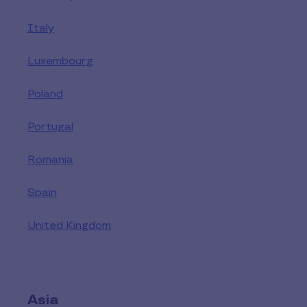
Italy
Luxembourg
Poland
Portugal
Romania
Spain
United Kingdom
Asia