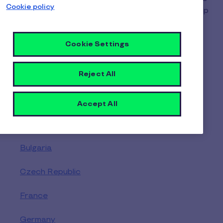
Cookie policy
- Select your location to find the right team to help
you.
Cookie Settings
Reject All
Europe
Austria
Accept All
Belgium
Bulgaria
Czech Republic
France
Germany