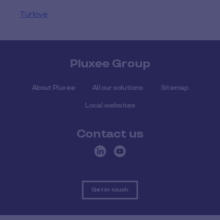
Türkiye
Pluxee Group
About Pluxee
All our solutions
Sitemap
Local websites
Contact us
Get in touch