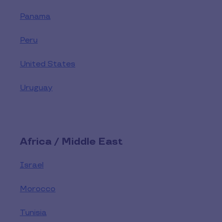
Panama
Peru
United States
Uruguay
Africa / Middle East
Israel
Morocco
Tunisia