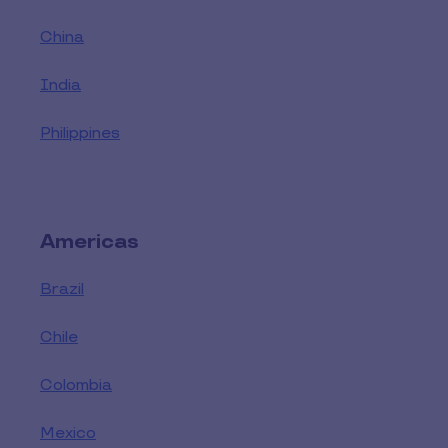
China
India
Philippines
Americas
Brazil
Chile
Colombia
Mexico