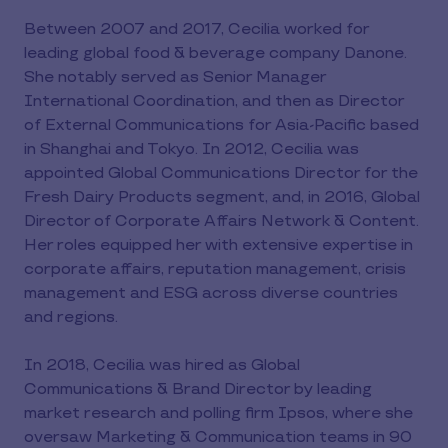
Between 2007 and 2017, Cecilia worked for
leading global food & beverage company Danone.
She notably served as Senior Manager
International Coordination, and then as Director
of External Communications for Asia-Pacific based
in Shanghai and Tokyo. In 2012, Cecilia was
appointed Global Communications Director for the
Fresh Dairy Products segment, and, in 2016, Global
Director of Corporate Affairs Network & Content.
Her roles equipped her with extensive expertise in
corporate affairs, reputation management, crisis
management and ESG across diverse countries
and regions.
In 2018, Cecilia was hired as Global
Communications & Brand Director by leading
market research and polling firm Ipsos, where she
oversaw Marketing & Communication teams in 90