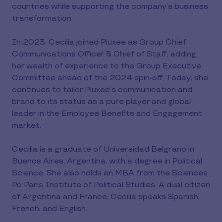
countries while supporting the company’s business
transformation.
In 2023, Cecilia joined Pluxee as Group Chief
Communications Officer & Chief of Staff, adding
her wealth of experience to the Group Executive
Committee ahead of the 2024 spin-off. Today, she
continues to tailor Pluxee’s communication and
brand to its status as a pure player and global
leader in the Employee Benefits and Engagement
market.
Cecilia is a graduate of Universidad Belgrano in
Buenos Aires, Argentina, with a degree in Political
Science. She also holds an MBA from the Sciences
Po Paris Institute of Political Studies. A dual citizen
of Argentina and France, Cecilia speaks Spanish,
French, and English.