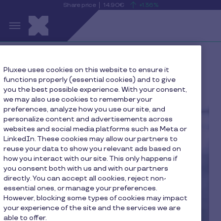
Share price
14.90€
+1.36%
is
View
Skip to main content
rising
the
S
current
Pluxee
share
price
details
Home
Cecilia De Pierrebourg
Pluxee uses cookies on this website to ensure it
functions properly (essential cookies) and to give
you the best possible experience. With your consent,
we may also use cookies to remember your
preferences, analyze how you use our site, and
personalize content and advertisements across
websites and social media platforms such as Meta or
LinkedIn. These cookies may allow our partners to
reuse your data to show you relevant ads based on
how you interact with our site. This only happens if
you consent both with us and with our partners
directly. You can accept all cookies, reject non-
essential ones, or manage your preferences.
However, blocking some types of cookies may impact
your experience of the site and the services we are
able to offer.