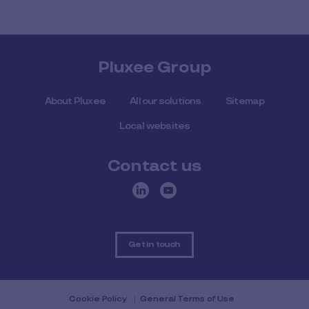
Pluxee Group
About Pluxee
All our solutions
Sitemap
Local websites
Contact us
Get in touch
Cookie Policy
General Terms of Use