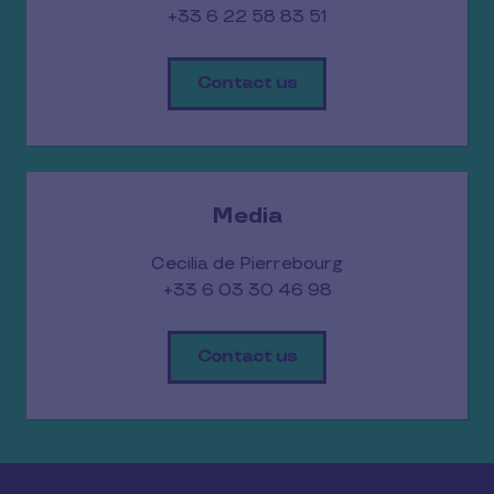
+33 6 22 58 83 51
Contact us
Media
Cecilia de Pierrebourg
+33 6 03 30 46 98
Contact us