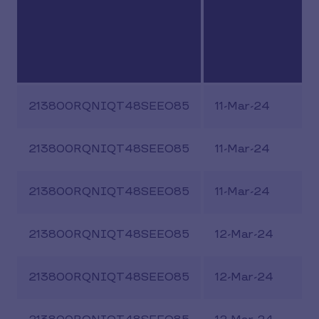
213800RQNIQT48SEEO85
11-Mar-24
213800RQNIQT48SEEO85
11-Mar-24
213800RQNIQT48SEEO85
11-Mar-24
213800RQNIQT48SEEO85
12-Mar-24
213800RQNIQT48SEEO85
12-Mar-24