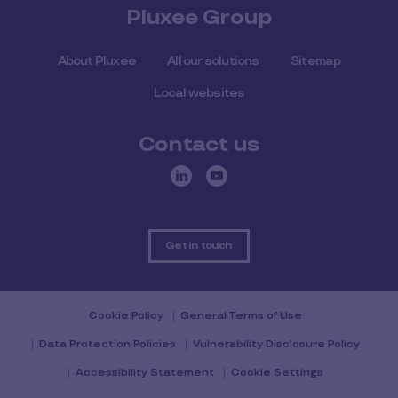
Pluxee Group
About Pluxee
All our solutions
Sitemap
Local websites
Contact us
Get in touch
Cookie Policy
General Terms of Use
Data Protection Policies
Vulnerability Disclosure Policy
Accessibility Statement
Cookie Settings