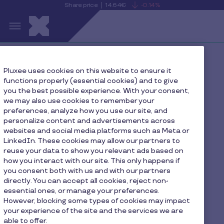
Share price
14.64€
-0.14%
is
View
Skip to main content
falling
the
S
current
Pluxee
share
price
details
Home
Press
Pluxee uses cookies on this website to ensure it
functions properly (essential cookies) and to give
Declaration of transactions in own shares n 2024/02
you the best possible experience. With your consent,
we may also use cookies to remember your
preferences, analyze how you use our site, and
personalize content and advertisements across
Declaration of
websites and social media platforms such as Meta or
LinkedIn. These cookies may allow our partners to
transactions in own
reuse your data to show you relevant ads based on
how you interact with our site. This only happens if
shares n 2024/02
you consent both with us and with our partners
directly. You can accept all cookies, reject non-
essential ones, or manage your preferences.
However, blocking some types of cookies may impact
your experience of the site and the services we are
able to offer.
PR-Pluxee-Declaration-of-transactions-