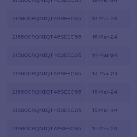
213800RQNIQT48SEEO85
12-Mar-24
213800RQNIQT48SEEO85
13-Mar-24
213800RQNIQT48SEEO85
13-Mar-24
213800RQNIQT48SEEO85
14-Mar-24
213800RQNIQT48SEEO85
14-Mar-24
213800RQNIQT48SEEO85
15-Mar-24
213800RQNIQT48SEEO85
15-Mar-24
213800RQNIQT48SEEO85
15-Mar-24