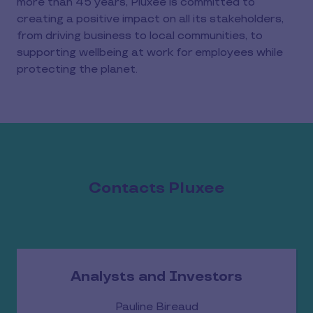
more than 45 years, Pluxee is committed to
creating a positive impact on all its stakeholders,
from driving business to local communities, to
supporting wellbeing at work for employees while
protecting the planet.
Contacts Pluxee
Analysts and Investors
Pauline Bireaud