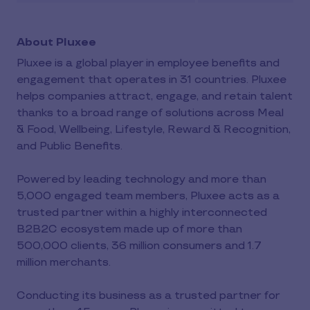
About Pluxee
Pluxee is a global player in employee benefits and
engagement that operates in 31 countries. Pluxee
helps companies attract, engage, and retain talent
thanks to a broad range of solutions across Meal
& Food, Wellbeing, Lifestyle, Reward & Recognition,
and Public Benefits.
Powered by leading technology and more than
5,000 engaged team members, Pluxee acts as a
trusted partner within a highly interconnected
B2B2C ecosystem made up of more than
500,000 clients, 36 million consumers and 1.7
million merchants.
Conducting its business as a trusted partner for