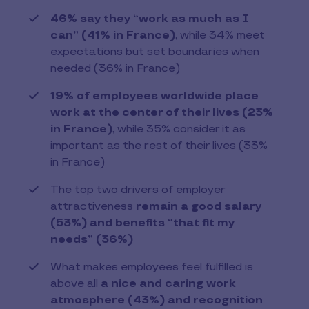
46% say they “work as much as I
can” (41% in France)
, while 34% meet
expectations but set boundaries when
needed (36% in France)
19% of employees worldwide place
work at the center of their lives (23%
in France)
, while 35% consider it as
important as the rest of their lives (33%
in France)
The top two drivers of employer
attractiveness
remain a good salary
(53%) and benefits “that fit my
needs” (36%)
What makes employees feel fulfilled is
above all
a nice and caring work
atmosphere (43%) and recognition