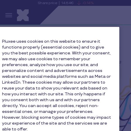
Share price
14.64€
-0.14%
is
View
Skip to main content
falling
the
S
current
Pluxee
share
price
details
Home
Press
Pluxee uses cookies on this website to ensure it
functions properly (essential cookies) and to give
Pluxee reveals the new rules of employee engagement
you the best possible experience. With your consent,
we may also use cookies to remember your
preferences, analyze how you use our site, and
personalize content and advertisements across
websites and social media platforms such as Meta or
LinkedIn. These cookies may allow our partners to
reuse your data to show you relevant ads based on
how you interact with our site. This only happens if
you consent both with us and with our partners
directly. You can accept all cookies, reject non-
essential ones, or manage your preferences.
However, blocking some types of cookies may impact
your experience of the site and the services we are
able to offer.