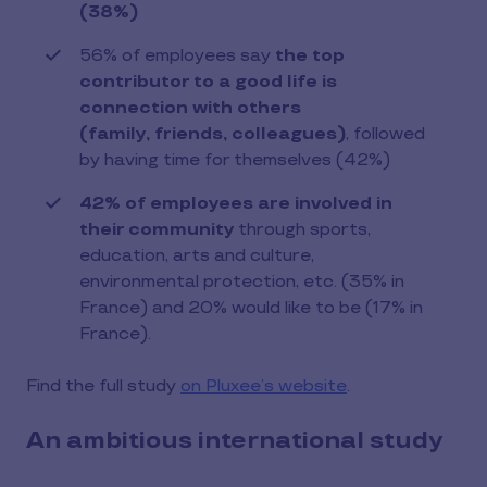
(38%)
56% of employees say
the top
contributor to a good life is
connection with others
(family, friends, colleagues)
, followed
by having time for themselves (42%)
42% of employees are involved in
their community
through sports,
education, arts and culture,
environmental protection, etc. (35% in
France) and 20% would like to be (17% in
France).
Find the full study
on Pluxee’s website
.
An ambitious international study