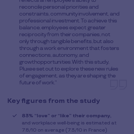
reflects an employee’s ability to
reconcile personal priorities and
constraints, community involvement, and
professional investment. To achieve this
balance, employees expect greater
reciprocity from their companies, not
only through tangible benefits, but also
through a work environment that fosters
connections, autonomy, and
growthopportunities. With this study,
Pluxee set out to explore these new rules
of engagement, as they are shaping the
future of work.”
Key figures from the study
83% “love” or “like” their company,
and workplace well-being is estimated at
7.8/10 on average (7.3/10 in France)