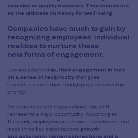
exercise or quality moments. Time stands out
as the ultimate currency for well-being.
Companies have much to gain by
recognizing employees’ individual
realities to nurture these
new forms of engagement.
Like any relationship,
their engagement is built
on a sense of reciprocity
that goes
beyond compensation, though pay remains a top
priority.
For companies and organizations, this shift
represents a major opportunity. According to
the study, employees are drawn to employers that
meet three key expectations:
growth
and autonomy, human connections and a