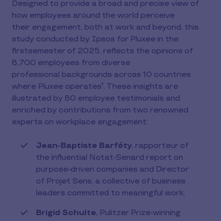
Designed to provide a broad and precise view of
how employees around the world perceive
their engagement, both at work and beyond, this
study conducted by Ipsos for Pluxee in the
firstsemester of 2025, reflects the opinions of
8,700 employees from diverse
professional backgrounds across 10 countries
where Pluxee operates¹. These insights are
illustrated by 80 employee testimonials and
enriched by contributions from two renowned
experts on workplace engagement:
Jean-Baptiste Barféty
, rapporteur of
the influential Notat-Senard report on
purpose-driven companies and Director
of Projet Sens, a collective of business
leaders committed to meaningful work;
Brigid Schulte
, Pulitzer Prize-winning