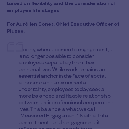
based on flexibility and the consideration of
employee life stages.
For Aurélien Sonet, Chief Executive Officer of
Pluxee,
”Today, when it comes to engagement, it
is no longer possible to consider
employees separately from their
personal lives. While work remains an
essential anchor in the face of social,
economic and environmental
uncertainty, employees today seek a
more balanced and flexible relationship
between their professional and personal
lives. This balance is what we call
“Measured Engagement”. Neither total
commitment nor disengagement, it