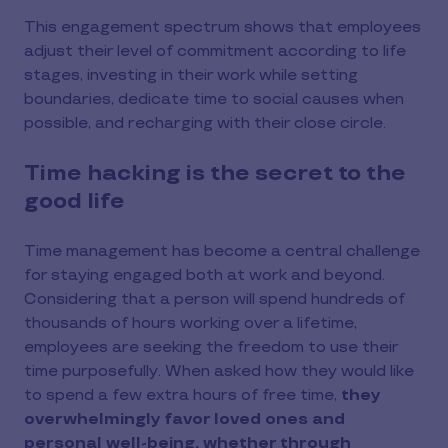
This engagement spectrum shows that employees
adjust their level of commitment according to life
stages, investing in their work while setting
boundaries, dedicate time to social causes when
possible, and recharging with their close circle.
Time hacking is the secret to the
good life
Time management has become a central challenge
for staying engaged both at work and beyond.
Considering that a person will spend hundreds of
thousands of hours working over a lifetime,
employees are seeking the freedom to use their
time purposefully. When asked how they would like
to spend a few extra hours of free time,
they
overwhelmingly favor loved ones and
personal well-being, whether through