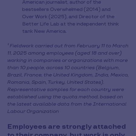
American journalist, author of the
bestsellers Overwhelmed (2014) and
Over Work (2025), and Director of the
Better Life Lab at the independent think
tank New America.
¹ Fieldwork carried out from February 11 to March
11, 2025 among employees (aged 18 and over)
working in companies or organizations with more
than 10 people, across 10 countries (Belgium,
Brazil, France, the United Kingdom, India, Mexico,
Romania, Spain, Turkey, United States).
Representative samples for each country were
established using the quota method, based on
the latest available data from the International
Labour Organization
Employees are strongly attached
to their company, but work is only