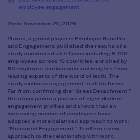
employee engagement
View
file
(PDF)
Paris: November 20, 2025
Pluxee, a global player in Employee Benefits
and Engagement, published the results of a
study conducted with Ipsos including 8,700
employees across 10 countries, enriched by
80 employee testimonials and insights from
leading experts of the world of work. The
study explores engagement in all its forms.
Far from confirming the “Great Detachment,”
the study paints a picture of eight distinct
engagement profiles and shows that an
increasing number of employees have
adopted a more balanced approach to work:
“Measured Engagement.” It offers a new
approach to the relationship with work,