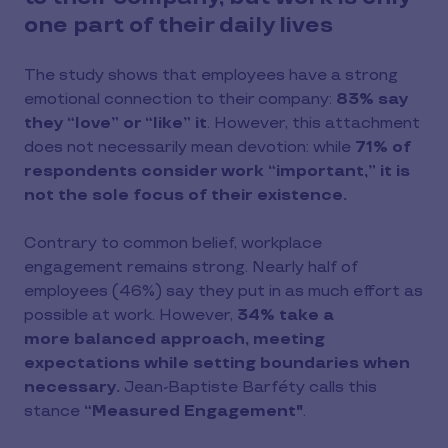
one part of their daily lives
The study shows that employees have a strong
emotional connection to their company:
83% say
they “love” or “like” it
. However, this attachment
does not necessarily mean devotion: while
71% of
respondents consider work “important,” it is
not the sole focus of their existence.
Contrary to common belief, workplace
engagement remains strong. Nearly half of
employees (46%) say they put in as much effort as
possible at work. However,
34% take a
more balanced approach, meeting
expectations while setting boundaries when
necessary.
Jean-Baptiste Barféty calls this
stance
“Measured Engagement"
.