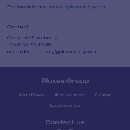
For more information:
www.pluxeegroup.com
Contact
Cecilia de Pierrebourg
+33 6 03 30 46 98
cecilia.depierrebourg@pluxeegroup.com
Pluxee Group
About Pluxee
All our solutions
Sitemap
Local websites
Contact us