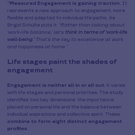
”Measured Engagement is gaining traction.
It
represents a new approach to engagement, more
flexible and adapted to individual life paths. As
Brigid Schulte puts it:
“Rather than talking about
‘work-life balance,’ let’s
think in terms of ‘work-life
well-being.’
That’s the key to excellence at work
and happiness at home.”
Life stages paint the shades of
engagement
Engagement is neither all in or all out
, it varies
with life stages and personal priorities. The study
identifies two key dimensions: the importance
placed on personal life and the balance between
individual aspirations and collective spirit. These
combine to form eight distinct engagement
profiles
.