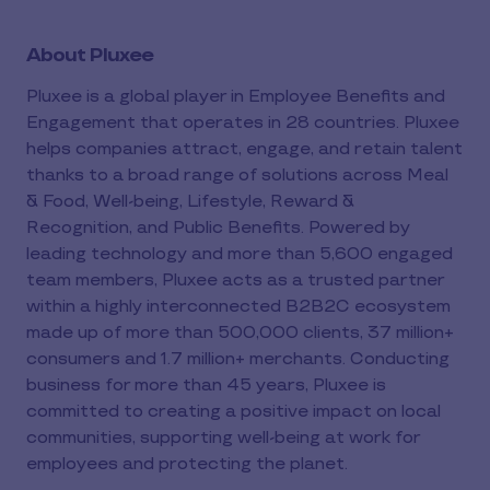
About Pluxee
Pluxee is a global player in Employee Benefits and
Engagement that operates in 28 countries. Pluxee
helps companies attract, engage, and retain talent
thanks to a broad range of solutions across Meal
& Food, Well-being, Lifestyle, Reward &
Recognition, and Public Benefits. Powered by
leading technology and more than 5,600 engaged
team members, Pluxee acts as a trusted partner
within a highly interconnected B2B2C ecosystem
made up of more than 500,000 clients, 37 million+
consumers and 1.7 million+ merchants. Conducting
business for more than 45 years, Pluxee is
committed to creating a positive impact on local
communities, supporting well-being at work for
employees and protecting the planet.