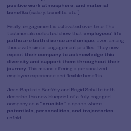
positive work atmosphere, and material
benefits
(salary, benefits, etc.).
Finally, engagement is cultivated over time. The
testimonials collected show that
employees’ life
paths are both diverse and unique,
even among
those with similar engagement profiles. They now
expect
their company to acknowledge this
diversity and support them throughout their
journey
. This means offering a personalized
employee experience and flexible benefits.
Jean-Baptiste Barféty and Brigid Schulte both
describe this new blueprint of a fully engaged
company as
a “crucible”
: a space where
potentials, personalities, and trajectories
unfold.