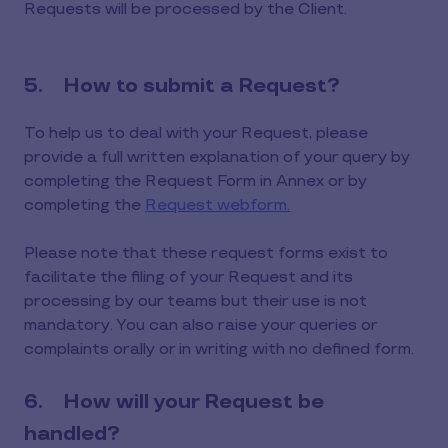
Requests will be processed by the Client.
5. How to submit a Request?
To help us to deal with your Request, please
provide a full written explanation of your query by
completing the Request Form in Annex or by
completing the
Request webform.
Please note that these request forms exist to
facilitate the filing of your Request and its
processing by our teams but their use is not
mandatory. You can also raise your queries or
complaints orally or in writing with no defined form.
6. How will your Request be
handled?