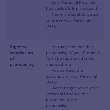
• your Personal Data has
been unlawfully processed;
• there is a legal obligation
to erase your Personal
Data;
Right to
• You may request that
restriction
processing of your Personal
of
Data be restricted in the
processing
cases where:
• you contest the
accuracy of your Personal
Data;
• we no longer needs your
Personal Data for the
purposes of the
processing;