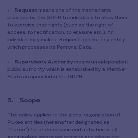
•
Request
means one of the mechanisms
provided by the GDPR to individuals to allow them
to exercise their rights (such as the right of
access, to rectification, to erasure etc.). An
individual may make a Request against any entity
which processes its Personal Data.
•
Supervisory Authority
means an independent
public authority which is established by a Member
State as specified in the GDPR.
3. Scope
This policy applies to the global organization of
Pluxee entities (hereinafter designated as
“Pluxee”) for all dimensions and activities, in all
geographies where we operate and where the