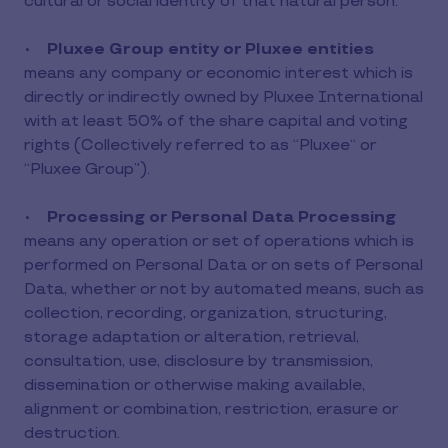
cultural or social identity of that natural person.
•
Pluxee Group entity or Pluxee entities
means any company or economic interest which is
directly or indirectly owned by Pluxee International
with at least 50% of the share capital and voting
rights (Collectively referred to as “Pluxee“ or
“Pluxee Group”).
•
Processing or Personal Data Processing
means any operation or set of operations which is
performed on Personal Data or on sets of Personal
Data, whether or not by automated means, such as
collection, recording, organization, structuring,
storage adaptation or alteration, retrieval,
consultation, use, disclosure by transmission,
dissemination or otherwise making available,
alignment or combination, restriction, erasure or
destruction.