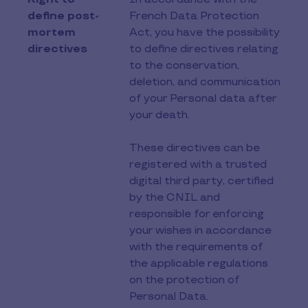
define post-
French Data Protection
mortem
Act, you have the possibility
directives
to define directives relating
to the conservation,
deletion, and communication
of your Personal data after
your death.
These directives can be
registered with a trusted
digital third party, certified
by the CNIL and
responsible for enforcing
your wishes in accordance
with the requirements of
the applicable regulations
on the protection of
Personal Data.