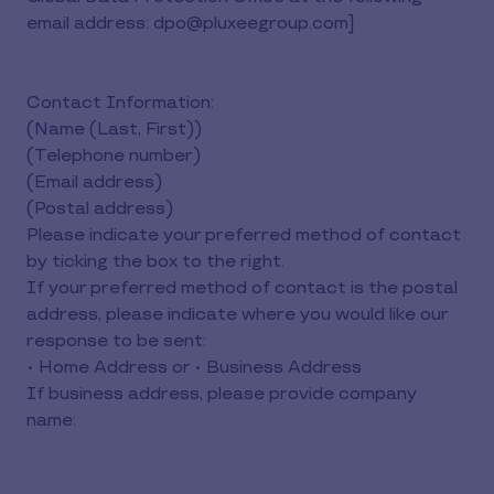
email address: dpo@pluxeegroup.com]
Contact Information:
(Name (Last, First))
(Telephone number)
(Email address)
(Postal address)
Please indicate your preferred method of contact
by ticking the box to the right.
If your preferred method of contact is the postal
address, please indicate where you would like our
response to be sent:
• Home Address or • Business Address
If business address, please provide company
name: