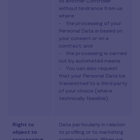
to another Controller
without hindrance from us
where:
• the processing of your
Personal Data is based on
your consent or on a
contract; and
• the processing is carried
out by automated means.
• You can also request
that your Personal Data be
transmitted to a third party
of your choice (where
technically feasible).
Right to
Data particularly in relation
object to
to profiling or to marketing
processing
communications. When we