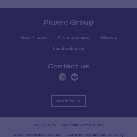
Pluxee Group
About Pluxee
All our solutions
Sitemap
Local websites
Contact us
Get in touch
Cookie Policy
General Terms of Use
Data Protection Policies
Vulnerability Disclosure Policy