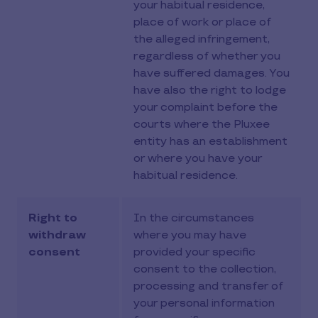
your habitual residence,
place of work or place of
the alleged infringement,
regardless of whether you
have suffered damages. You
have also the right to lodge
your complaint before the
courts where the Pluxee
entity has an establishment
or where you have your
habitual residence.
Right to
In the circumstances
withdraw
where you may have
consent
provided your specific
consent to the collection,
processing and transfer of
your personal information