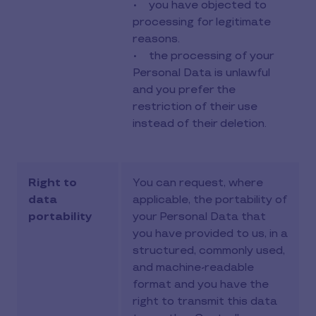
• you have objected to
processing for legitimate
reasons.
• the processing of your
Personal Data is unlawful
and you prefer the
restriction of their use
instead of their deletion.
Right to
You can request, where
data
applicable, the portability of
portability
your Personal Data that
you have provided to us, in a
structured, commonly used,
and machine-readable
format and you have the
right to transmit this data