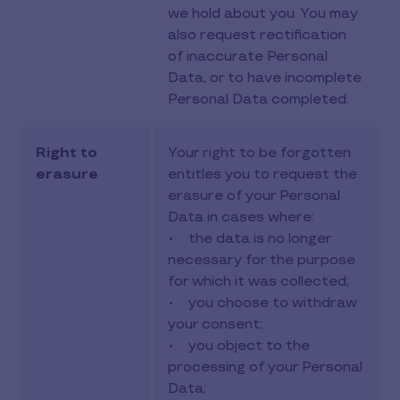
we hold about you. You may
also request rectification
of inaccurate Personal
Data, or to have incomplete
Personal Data completed.
Right to
Your right to be forgotten
erasure
entitles you to request the
erasure of your Personal
Data in cases where:
• the data is no longer
necessary for the purpose
for which it was collected;
• you choose to withdraw
your consent;
• you object to the
processing of your Personal
Data;