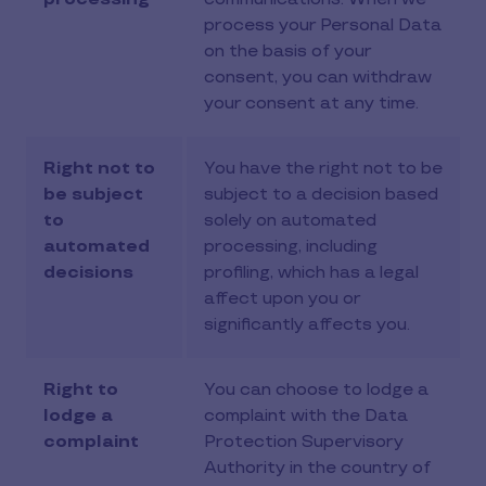
process your Personal Data
on the basis of your
consent, you can withdraw
your consent at any time.
Right not to
You have the right not to be
be subject
subject to a decision based
to
solely on automated
automated
processing, including
decisions
profiling, which has a legal
affect upon you or
significantly affects you.
Right to
You can choose to lodge a
lodge a
complaint with the Data
complaint
Protection Supervisory
Authority in the country of