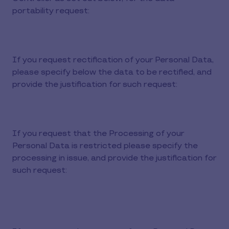
portability request:
If you request rectification of your Personal Data,
please specify below the data to be rectified, and
provide the justification for such request:
If you request that the Processing of your
Personal Data is restricted please specify the
processing in issue, and provide the justification for
such request: