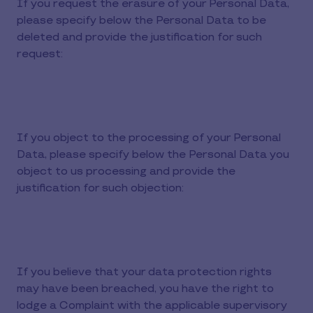
If you request the erasure of your Personal Data,
please specify below the Personal Data to be
deleted and provide the justification for such
request:
If you object to the processing of your Personal
Data, please specify below the Personal Data you
object to us processing and provide the
justification for such objection:
If you believe that your data protection rights
may have been breached, you have the right to
lodge a Complaint with the applicable supervisory