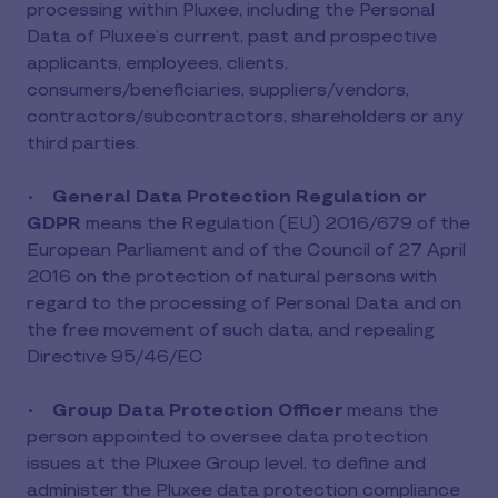
processing within Pluxee, including the Personal
Data of Pluxee’s current, past and prospective
applicants, employees, clients,
consumers/beneficiaries, suppliers/vendors,
contractors/subcontractors, shareholders or any
third parties.
•
General Data Protection Regulation or
GDPR
means the Regulation (EU) 2016/679 of the
European Parliament and of the Council of 27 April
2016 on the protection of natural persons with
regard to the processing of Personal Data and on
the free movement of such data, and repealing
Directive 95/46/EC
•
Group Data Protection Officer
means the
person appointed to oversee data protection
issues at the Pluxee Group level, to define and
administer the Pluxee data protection compliance