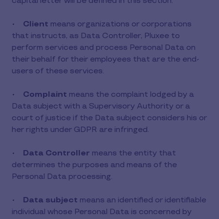
capital letter will be defined in this section.
•
Client
means organizations or corporations
that instructs, as Data Controller, Pluxee to
perform services and process Personal Data on
their behalf for their employees that are the end-
users of these services.
•
Complaint
means the complaint lodged by a
Data subject with a Supervisory Authority or a
court of justice if the Data subject considers his or
her rights under GDPR are infringed.
•
Data Controller
means the entity that
determines the purposes and means of the
Personal Data processing.
•
Data subject
means an identified or identifiable
individual whose Personal Data is concerned by