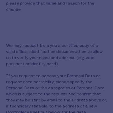
please provide that name and reason for the
change:
We may request from you a certified copy of a
valid official identification documentation to allow
us to verify your name and address (e.g. valid
passport or identity card).
If you request to access your Personal Data or
request data portability, please specify the
Personal Data or the categories of Personal Data
which is subject to the request and confirm that
they may be sent by email to the address above or,
if technically feasible, to the address of a new
Controller as set out below, for the data