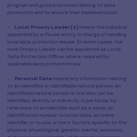
program and good practices relating to data
protection and to ensure their implementation.
•
Local Privacy Leader(s)
means the individual
appointed by a Pluxee entity, in charge of handling
local data protection issues. In some cases, the
local Privacy Leader can be appointed as Local
Data Protection Officer where required by
applicable data protection law.
•
Personal Data
means any information relating
to an identified or identifiable natural person; an
identifiable natural person is one who can be
identified, directly or indirectly, in particular by
reference to an identifier such as a name, an
identification number, location data, an online
identifier or to one or more factors specific to the
physical, physiological, genetic, mental, economic,