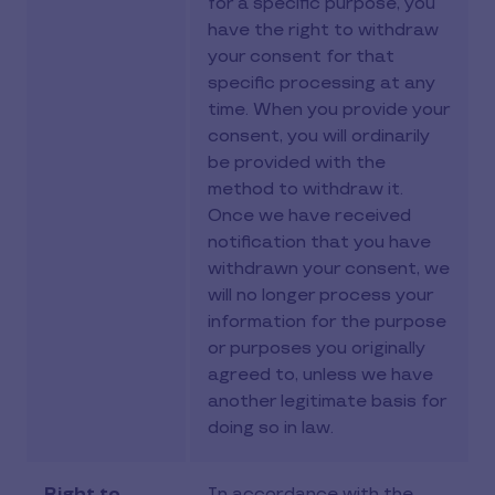
for a specific purpose, you
have the right to withdraw
your consent for that
specific processing at any
time. When you provide your
consent, you will ordinarily
be provided with the
method to withdraw it.
Once we have received
notification that you have
withdrawn your consent, we
will no longer process your
information for the purpose
or purposes you originally
agreed to, unless we have
another legitimate basis for
doing so in law.
Right to
In accordance with the