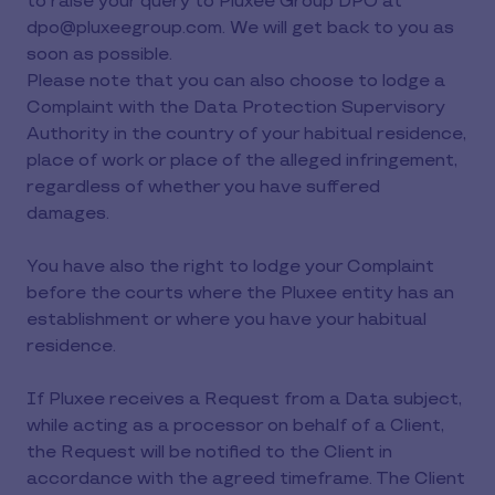
to raise your query to Pluxee Group DPO at
dpo@pluxeegroup.com. We will get back to you as
soon as possible.
Please note that you can also choose to lodge a
Complaint with the Data Protection Supervisory
Authority in the country of your habitual residence,
place of work or place of the alleged infringement,
regardless of whether you have suffered
damages.
You have also the right to lodge your Complaint
before the courts where the Pluxee entity has an
establishment or where you have your habitual
residence.
If Pluxee receives a Request from a Data subject,
while acting as a processor on behalf of a Client,
the Request will be notified to the Client in
accordance with the agreed timeframe. The Client