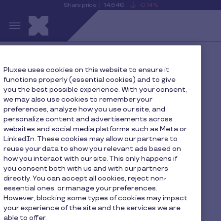
Share price
14.64€
-0.14%
is
View
Skip to main content
falling
the
S
current
Pluxee
share
price
details
Home
Pluxee uses cookies on this website to ensure it
functions properly (essential cookies) and to give
Data protection rights management policy
you the best possible experience. With your consent,
we may also use cookies to remember your
preferences, analyze how you use our site, and
personalize content and advertisements across
Data protection rights
websites and social media platforms such as Meta or
LinkedIn. These cookies may allow our partners to
management policy
reuse your data to show you relevant ads based on
how you interact with our site. This only happens if
you consent both with us and with our partners
directly. You can accept all cookies, reject non-
essential ones, or manage your preferences.
However, blocking some types of cookies may impact
1. Preamble
your experience of the site and the services we are
able to offer.