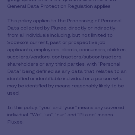
General Data Protection Regulation applies.
This policy applies to the Processing of Personal
Data collected by Pluxee, directly or indirectly,
from all individuals including, but not limited to
Sodexo’s current, past or prospective job
applicants, employees, clients, consumers, children,
suppliers/vendors, contractors/subcontractors,
shareholders or any third parties, with “Personal
Data” being defined as any data that relates to an
identified or identifiable individual or a person who
may be identified by means reasonably likely to be
used.
In this policy, “you” and “your” means any covered
individual. “We”, “us”, “our” and “Pluxee” means
Pluxee.