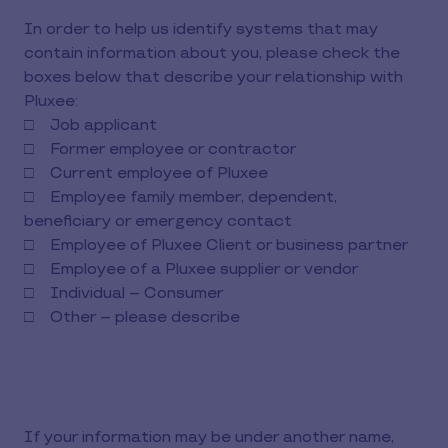
In order to help us identify systems that may
contain information about you, please check the
boxes below that describe your relationship with
Pluxee:
□ Job applicant
□ Former employee or contractor
□ Current employee of Pluxee
□ Employee family member, dependent,
beneficiary or emergency contact
□ Employee of Pluxee Client or business partner
□ Employee of a Pluxee supplier or vendor
□ Individual – Consumer
□ Other – please describe
If your information may be under another name,