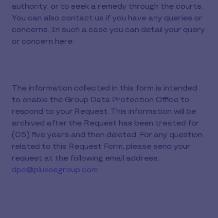
authority, or to seek a remedy through the courts.
You can also contact us if you have any queries or
concerns. In such a case you can detail your query
or concern here:
The information collected in this form is intended
to enable the Group Data Protection Office to
respond to your Request. This information will be
archived after the Request has been treated for
(05) five years and then deleted. For any question
related to this Request Form, please send your
request at the following email address:
dpo@pluxeegroup.com
.