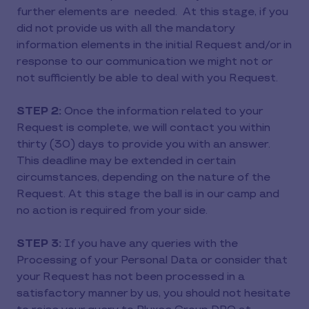
further elements are needed. At this stage, if you
did not provide us with all the mandatory
information elements in the initial Request and/or in
response to our communication we might not or
not sufficiently be able to deal with you Request.
STEP 2:
Once the information related to your
Request is complete, we will contact you within
thirty (30) days to provide you with an answer.
This deadline may be extended in certain
circumstances, depending on the nature of the
Request. At this stage the ball is in our camp and
no action is required from your side.
STEP 3:
If you have any queries with the
Processing of your Personal Data or consider that
your Request has not been processed in a
satisfactory manner by us, you should not hesitate