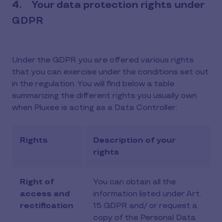
4. Your data protection rights under
GDPR
Under the GDPR you are offered various rights
that you can exercise under the conditions set out
in the regulation. You will find below a table
summarizing the different rights you usually own
when Pluxee is acting as a Data Controller:
Rights
Description of your
rights
Right of
You can obtain all the
access and
information listed under Art.
rectification
15 GDPR and/ or request a
copy of the Personal Data