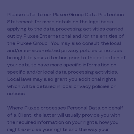
Please refer to our Pluxee Group Data Protection
Statement for more details on the legal basis
applying to the data processing activities carried
out by Pluxee International and /or the entities of
the Pluxee Group. You may also consult the local
and/or service-related privacy policies or notices
brought to your attention prior to the collection of
your data to have more specific information on
specific and/or local data processing activities.
Local laws may also grant you additional rights
which will be detailed in local privacy policies or
notices.
Where Pluxee processes Personal Data on behalf
of a Client, the latter will usually provide you with
the required information on your rights, how you
might exercise your rights and the way your