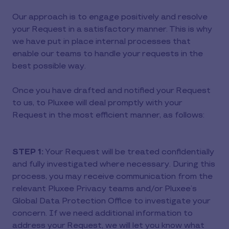
Our approach is to engage positively and resolve
your Request in a satisfactory manner. This is why
we have put in place internal processes that
enable our teams to handle your requests in the
best possible way.
Once you have drafted and notified your Request
to us, to Pluxee will deal promptly with your
Request in the most efficient manner, as follows:
STEP 1:
Your Request will be treated confidentially
and fully investigated where necessary. During this
process, you may receive communication from the
relevant Pluxee Privacy teams and/or Pluxee’s
Global Data Protection Office to investigate your
concern. If we need additional information to
address your Request, we will let you know what