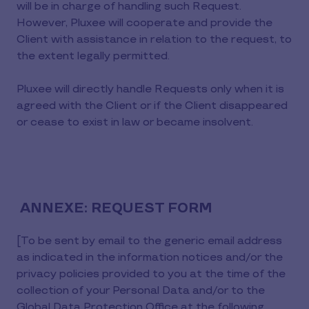
will be in charge of handling such Request.
However, Pluxee will cooperate and provide the
Client with assistance in relation to the request, to
the extent legally permitted.
Pluxee will directly handle Requests only when it is
agreed with the Client or if the Client disappeared
or cease to exist in law or became insolvent.
ANNEXE: REQUEST FORM
[To be sent by email to the generic email address
as indicated in the information notices and/or the
privacy policies provided to you at the time of the
collection of your Personal Data and/or to the
Global Data Protection Office at the following