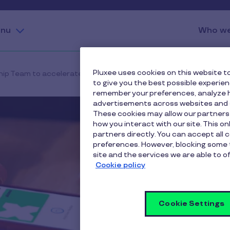
nu
Who we
Pluxee uses cookies on this website to
hip Team to accelerate the execution of its strategic growth pl
to give you the best possible experie
remember your preferences, analyze h
advertisements across websites and s
These cookies may allow our partners
how you interact with our site. This o
partners directly. You can accept all 
preferences. However, blocking some 
site and the services we are able to of
Cookie policy
Cookie Settings