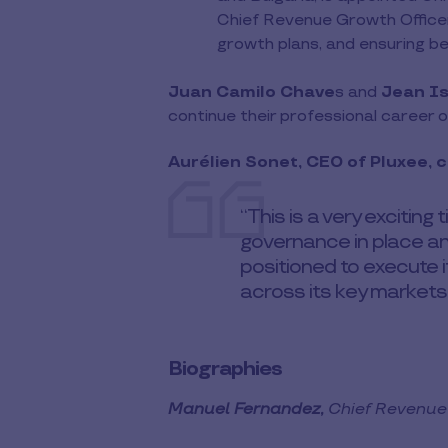
Chief Revenue Growth Officer 
growth plans, and ensuring be
Juan Camilo Chave
s and
Jean Is
continue their professional career 
Aurélien Sonet, CEO of Pluxee,
“This is a very exciting
governance in place an
positioned to execute i
across its key markets.
Biographies
Manuel Fernandez,
Chief Revenue 