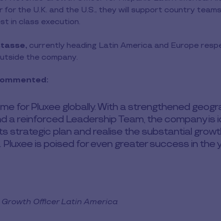
for the U.K. and the U.S., they will support country teams
st in class execution.
tasse,
currently heading Latin America and Europe respect
outside the company.
 commented:
 time for Pluxee globally. With a strengthened geog
d a reinforced Leadership Team, the company is id
ts strategic plan and realise the substantial grow
 Pluxee is poised for even greater success in the 
Growth Officer Latin America