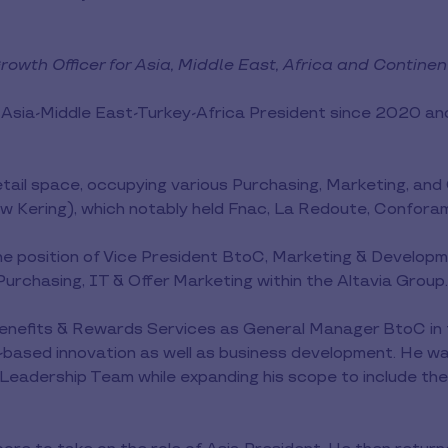
owth Officer for Asia, Middle East, Africa and Contine
 Asia-Middle East-Turkey-Africa President since 2020 a
retail space, occupying various Purchasing, Marketing, a
 Kering), which notably held Fnac, La Redoute, Confora
e position of Vice President BtoC, Marketing & Develop
rchasing, IT & Offer Marketing within the Altavia Group.
enefits & Rewards Services as General Manager BtoC in th
-based innovation as well as business development. He w
p Leadership Team while expanding his scope to include th