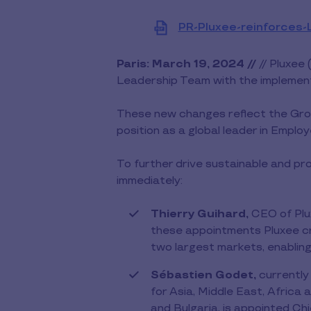
PR-Pluxee-reinforces-
Paris: March 19, 2024 //
// Pluxee 
Leadership Team with the implemen
These new changes reflect the Group
position as a global leader in Emplo
To further drive sustainable and pro
immediately:
Thierry Guihard,
CEO of Plu
these appointments Pluxee cr
two largest markets, enabling t
Sébastien Godet,
currently
for Asia, Middle East, Africa
and Bulgaria, is appointed Ch