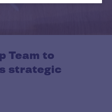
p Team to
s strategic