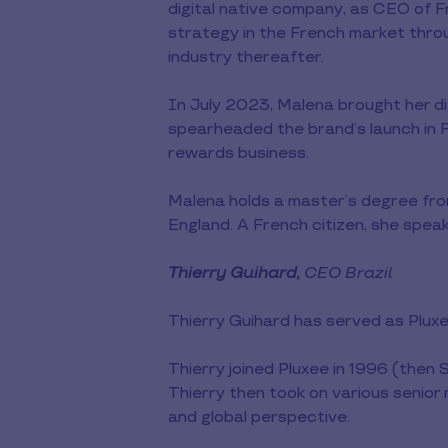
digital native company, as CEO of F
strategy in the French market thro
industry thereafter.
In July 2023, Malena brought her d
spearheaded the brand’s launch in F
rewards business.
Malena holds a master’s degree fro
England. A French citizen, she speak
Thierry Guihard,
CEO Brazil
Thierry Guihard has served as Plux
Thierry joined Pluxee in 1996 (then
Thierry then took on various senior
and global perspective.