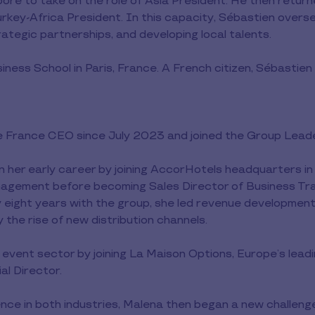
re to take on the role of Asia President. He then returne
rkey-Africa President. In this capacity, Sébastien overs
trategic partnerships, and developing local talents.
iness School in Paris, France. A French citizen, Sébastien
ee France CEO since July 2023 and joined the Group Lead
n her early career by joining AccorHotels headquarters in 
nagement before becoming Sales Director of Business Tra
y eight years with the group, she led revenue developmen
 the rise of new distribution channels.
 event sector by joining La Maison Options, Europe’s lead
l Director.
nce in both industries, Malena then began a new challenge