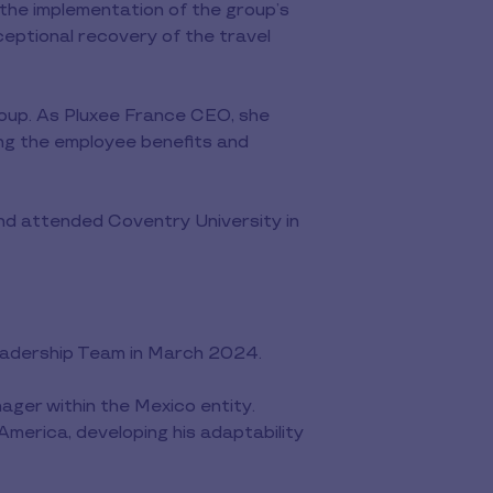
 the implementation of the group’s
eptional recovery of the travel
oup. As Pluxee France CEO, she
ing the employee benefits and
nd attended Coventry University in
Leadership Team in March 2024.
ger within the Mexico entity.
America, developing his adaptability