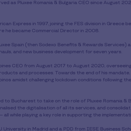
ed as Pluxee Romania & Bulgaria CEO since August 202
ican Express in 1997, joining the FES division in Greece 
here he became Commercial Director in 2008.
uxee Spain (then Sodexo Benefits & Rewards Services) as
rhauls, and new business development for seven years.
ppines CEO from August 2017 to August 2020, overseeing
s products and processes. Towards the end of his mandate, 
 Filipinos amidst challenging lockdown conditions following
 to Bucharest to take on the role of Pluxee Romania & Bu
lised the digitalisation of all its services, and consolida
 all while playing a key role in supporting the implementat
 University in Madrid and a PDD from IESE Business Schoo