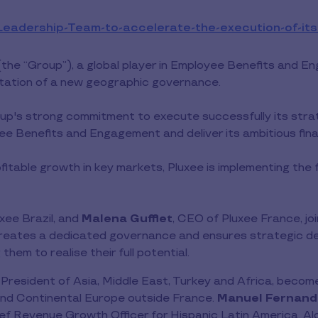
Leadership-Team-to-accelerate-the-execution-of-its
(the “Group”), a global player in Employee Benefits and 
tation of a new geographic governance.
's strong commitment to execute successfully its strateg
yee Benefits and Engagement and deliver its ambitious fina
fitable growth in key markets, Pluxee is implementing the 
xee Brazil, and
Malena Gufflet
, CEO of Pluxee France, j
eates a dedicated governance and ensures strategic dec
hem to realise their full potential.
 President of Asia, Middle East, Turkey and Africa, beco
 and Continental Europe outside France.
Manuel Fernand
ief Revenue Growth Officer for Hispanic Latin America. A