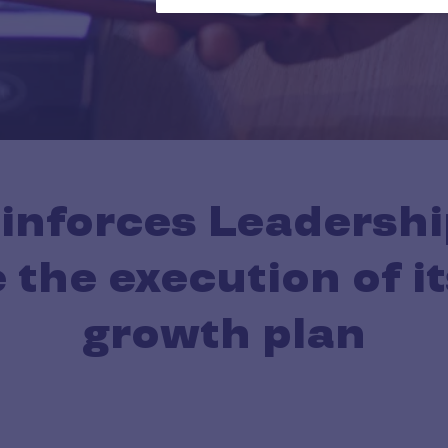
einforces Leadershi
 the execution of it
growth plan