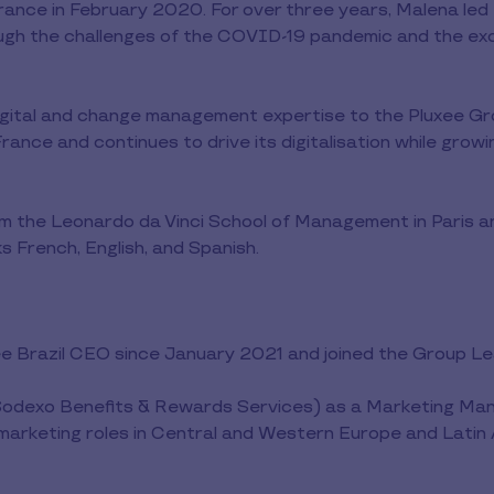
rance in February 2020. For over three years, Malena led
ugh the challenges of the COVID-19 pandemic and the exc
igital and change management expertise to the Pluxee Gr
rance and continues to drive its digitalisation while grow
m the Leonardo da Vinci School of Management in Paris a
s French, English, and Spanish.
ee Brazil CEO since January 2021 and joined the Group 
 Sodexo Benefits & Rewards Services) as a Marketing Mana
 marketing roles in Central and Western Europe and Latin 