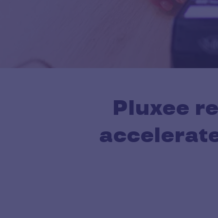
Pluxee r
accelerate