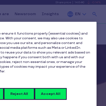
Share price
14.64€
-0.14%
is
View
falling
the
Se
current
Pluxee
 are
Newsroom
Insights
EN
share
price
details
 ensure it functions properly (essential cookies) and
an
nce. With your consent, we may also use cookies to
ow you use our site, and personalize content and
ocial media platforms such as Meta or LinkedIn.
 to reuse your data to show you relevant ads based on
nly happens if you consent both with us and with our
cookies, reject non-essential ones, or manage your
types of cookies may impact your experience of the
fer.
Reject All
Accept All