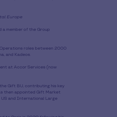
ntal Europe
nd a member of the Group
nd Operations roles between 2000
ma, and Kadeos.
ment at Accor Services (now
e Gift BU, contributing his key
as then appointed Gift Market
e US and International Large