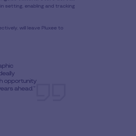
in setting, enabling and tracking
ively, will leave Pluxee to
raphic
eally
th opportunity
years ahead.”