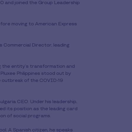
0 and joined the Group Leadership
before moving to American Express
 Commercial Director, leading
 the entity’s transformation and
Pluxee Philippines stood out by
 the outbreak of the COVID-19
lgaria CEO. Under his leadership,
ted its position as the leading card
ion of social programs.
l. A Spanish citizen, he speaks