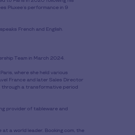
d to Paris in 2020 following his
ees Pluxee’s performance in 9
 speaks French and English.
ership Team in March 2024.
Paris, where she held various
vel France and later Sales Director
t through a transformative period
ing provider of tableware and
 at a world leader, Booking.com, the