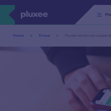
Skip to main content
Me
Home
Press
Pluxee reinforces Leaders