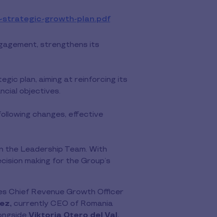
-strategic-growth-plan.pdf
View
file
(PDF)
Engagement, strengthens its
ic plan, aiming at reinforcing its
ncial objectives.
following changes, effective
oin the Leadership Team. With
ision making for the Group’s
mes Chief Revenue Growth Officer
ez,
currently CEO of Romania
longside
Viktoria Otero del Val
,