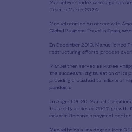
Manuel Fernández Amezaga has serv
Team in March 2024.
Manuel started his career with Amer
Global Business Travel in Spain, w
In December 2010, Manuel joined Pl
restructuring efforts, process ove
Manuel then served as Pluxee Phili
the successful digitalisation of it
providing crucial aid to millions of
pandemic.
In August 2020, Manuel transitioned
the entity achieved 250% growth, fina
issuer in Romania’s payment sector –
Manuel holds a law degree from CEU