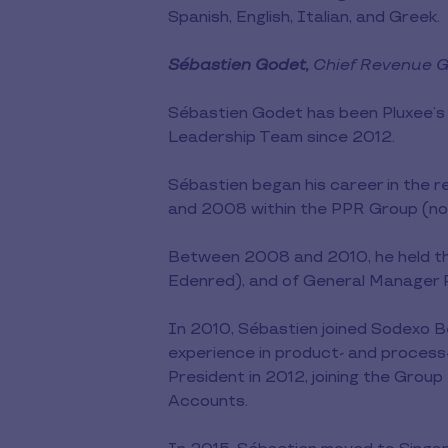
Spanish, English, Italian, and Greek.
Sébastien Godet,
Chief Revenue Gr
Sébastien Godet has been Pluxee’s
Leadership Team since 2012.
Sébastien began his career in the 
and 2008 within the PPR Group (now
Between 2008 and 2010, he held th
Edenred), and of General Manager Pu
In 2010, Sébastien joined Sodexo B
experience in product- and process
President in 2012, joining the Grou
Accounts.