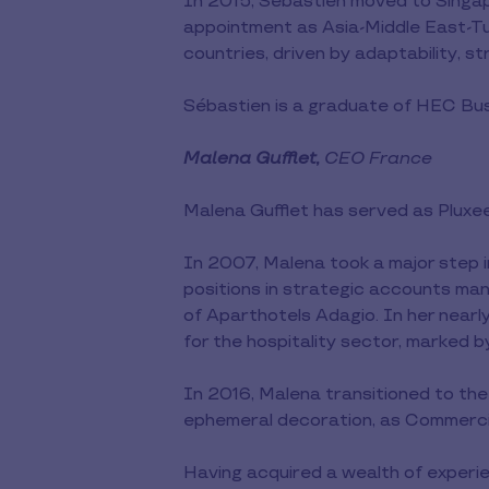
In 2015, Sébastien moved to Singapo
appointment as Asia-Middle East-Tu
countries, driven by adaptability, s
Sébastien is a graduate of HEC Bus
Malena Gufflet,
CEO France
Malena Gufflet has served as Plux
In 2007, Malena took a major step i
positions in strategic accounts ma
of Aparthotels Adagio. In her nearl
for the hospitality sector, marked by
In 2016, Malena transitioned to the
ephemeral decoration, as Commercia
Having acquired a wealth of experie