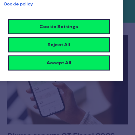
Cookie policy
releases and publications below.
Cookie Settings
Reject All
Accept All