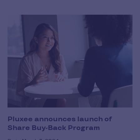
Pluxee announces launch of
Share Buy-Back Program