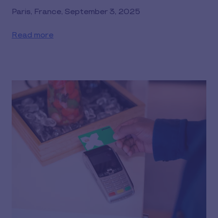
Paris, France, September 3, 2025
Read more