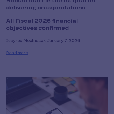
Robust start in the 1st quarter
delivering on expectations
All Fiscal 2026 financial
objectives confirmed
Issy-les-Moulineaux, January 7, 2026
Read more