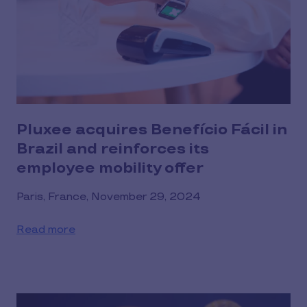
Pluxee acquires Benefício Fácil in
Brazil and reinforces its
employee mobility offer
Paris, France, November 29, 2024
Read more