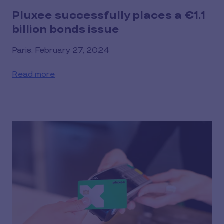
Pluxee successfully places a €1.1
billion bonds issue
Paris, February 27, 2024
Read more