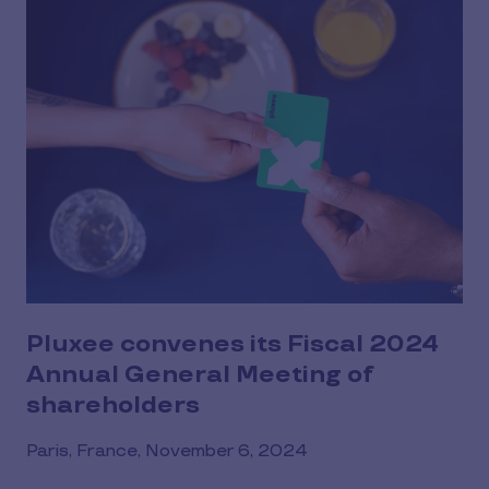
Pluxee convenes its Fiscal 2024
Annual General Meeting of
shareholders
Paris, France, November 6, 2024