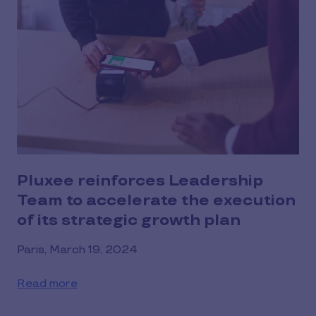
Pluxee reinforces Leadership
Team to accelerate the execution
of its strategic growth plan
Paris, March 19, 2024
Read more