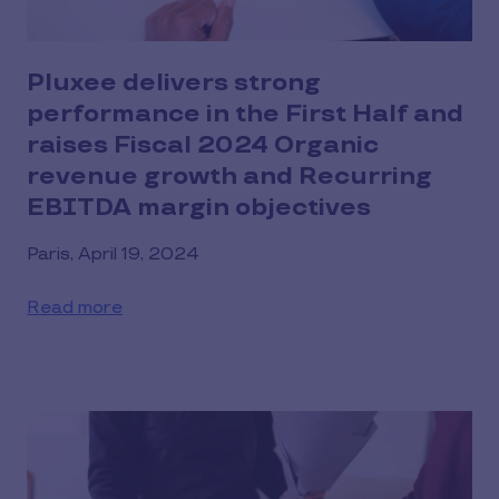
Pluxee delivers strong
performance in the First Half and
raises Fiscal 2024 Organic
revenue growth and Recurring
EBITDA margin objectives
Paris, April 19, 2024
Read more