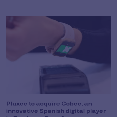
Pluxee to acquire Cobee, an
innovative Spanish digital player