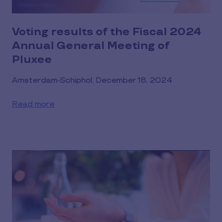
Voting results of the Fiscal 2024
Annual General Meeting of
Pluxee
Amsterdam-Schiphol, December 18, 2024
Read more