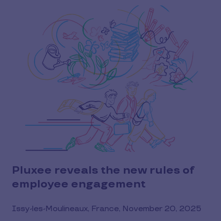
Pluxee reveals the new rules of
employee engagement
Issy-les-Moulineaux, France, November 20, 2025