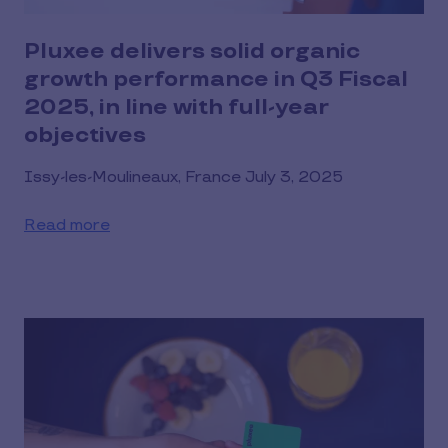
Pluxee delivers solid organic
growth performance in Q3 Fiscal
2025, in line with full-year
objectives
Issy-les-Moulineaux, France July 3, 2025
Read more