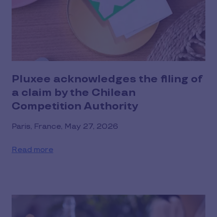
Pluxee acknowledges the filing of
a claim by the Chilean
Competition Authority
Paris, France, May 27, 2026
Read more