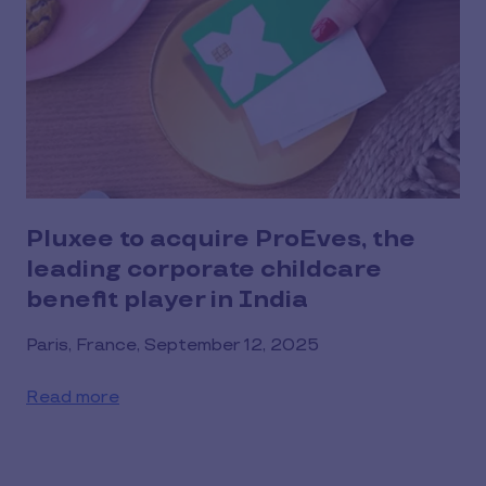
Pluxee to acquire ProEves, the
leading corporate childcare
benefit player in India
Paris, France, September 12, 2025
Read more