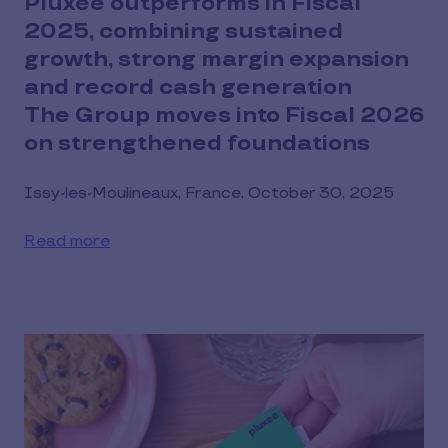
Pluxee outperforms in Fiscal
2025, combining sustained
growth, strong margin expansion
and record cash generation
The Group moves into Fiscal 2026
on strengthened foundations
Issy-les-Moulineaux, France, October 30, 2025
Read more