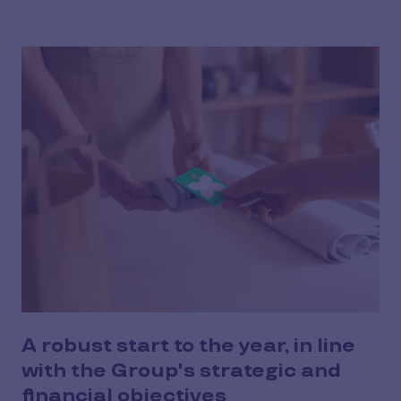
A robust start to the year, in line
with the Group's strategic and
financial objectives