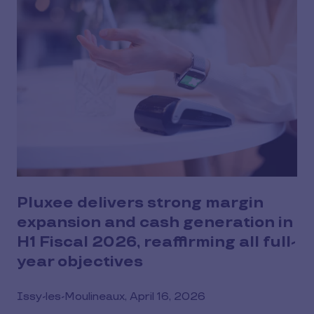
Pluxee delivers strong margin
expansion and cash generation in
H1 Fiscal 2026, reaffirming all full-
year objectives
Issy-les-Moulineaux, April 16, 2026