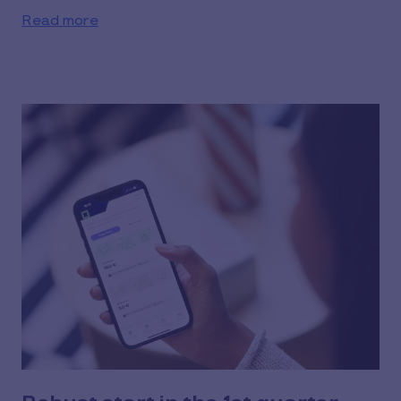
Read more