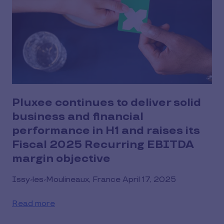
Pluxee continues to deliver solid
business and financial
performance in H1 and raises its
Fiscal 2025 Recurring EBITDA
margin objective
Issy-les-Moulineaux, France April 17, 2025
Read more