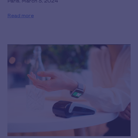
Paris, March 3, 2024
Read more