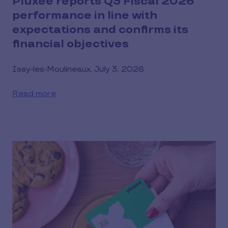
Pluxee reports Q3 Fiscal 2026
performance in line with
expectations and confirms its
financial objectives
Issy-les-Moulineaux, July 3, 2026
Read more