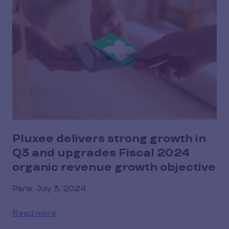
Pluxee delivers strong growth in
Q3 and upgrades Fiscal 2024
organic revenue growth objective
Paris, July 3, 2024
Read more