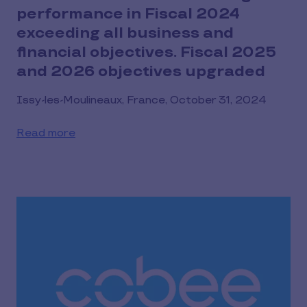
performance in Fiscal 2024
exceeding all business and
financial objectives. Fiscal 2025
and 2026 objectives upgraded
Issy-les-Moulineaux, France, October 31, 2024
Read more