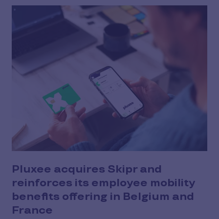
Pluxee acquires Skipr and
reinforces its employee mobility
benefits offering in Belgium and
France