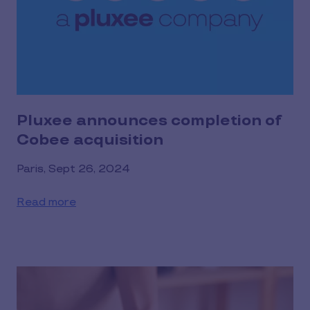
Pluxee announces completion of
Cobee acquisition
Paris, Sept 26, 2024
Read more