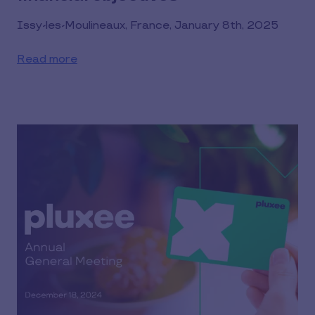
Issy-les-Moulineaux, France, January 8th, 2025
Read more