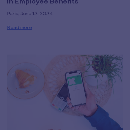
in Employee Benefits
Paris, June 12, 2024
Read more