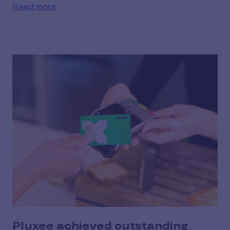
Read more
Pluxee achieved outstanding