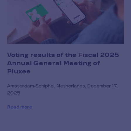
Voting results of the Fiscal 2025
Annual General Meeting of
Pluxee
Amsterdam-Schiphol, Netherlands, December 17,
2025
Read more