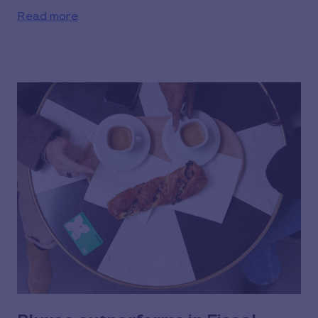
Read more