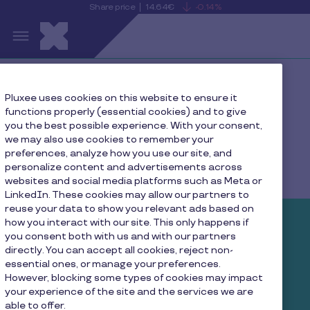
Share price
14.64€
-0.14%
is
View
Skip to main content
falling
the
S
current
Pluxee
share
price
details
Home
Press
Pluxee uses cookies on this website to ensure it
functions properly (essential cookies) and to give
you the best possible experience. With your consent,
we may also use cookies to remember your
preferences, analyze how you use our site, and
Pluxee Newsroom
personalize content and advertisements across
websites and social media platforms such as Meta or
LinkedIn. These cookies may allow our partners to
reuse your data to show you relevant ads based on
how you interact with our site. This only happens if
What we’re up to right now
you consent both with us and with our partners
directly. You can accept all cookies, reject non-
essential ones, or manage your preferences.
We are always growing and shaping the future of
However, blocking some types of cookies may impact
your experience of the site and the services we are
employee engagement. Follow along and get to
able to offer.
know us better through our latest news, press