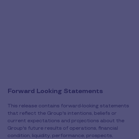
Forward Looking Statements
This release contains forward-looking statements
that reflect the Group's intentions, beliefs or
current expectations and projections about the
Group's future results of operations, financial
condition, liquidity, performance, prospects,