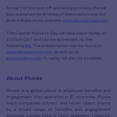
As part of the spin-off and listing process, Pluxee
also published its Articles of Association and the
Board Rules on its website
www.pluxeegroup.com
The Capital Markets Day will take place today at
2.00pm CET and can be accessed via the
following
link.
The presentation can be found on
www.pluxeegroup.com,
as well as on
www.sodexo.com
. A replay will also be available.
About Pluxee
Pluxee is a global player in employee benefits and
engagement that operates in 31 countries. Pluxee
helps companies attract and retain talent thanks
to a broad range of benefits and engagement
solutions across Meal & Food, Wellbeing, Lifestyle,