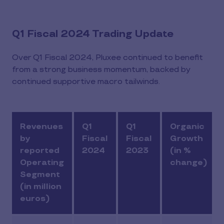
Q1 Fiscal 2024 Trading Update
Over Q1 Fiscal 2024, Pluxee continued to benefit
from a strong business momentum, backed by
continued supportive macro tailwinds.
Revenues
Q1
Q1
Organic
by
Fiscal
Fiscal
Growth
reported
2024
2023
(in %
Operating
change)
Segment
(in million
euros)