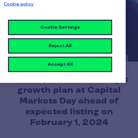
Cookie policy
Cookie Settings
Reject All
Accept All
Pluxee presents strategic
growth plan at Capital
Markets Day ahead of
expected listing on
February 1, 2024