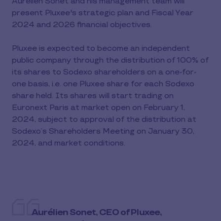
Aurélien Sonet and his management team will
present Pluxee's strategic plan and Fiscal Year
2024 and 2026 financial objectives.
Pluxee is expected to become an independent
public company through the distribution of 100% of
its shares to Sodexo shareholders on a one-for-
one basis, i.e. one Pluxee share for each Sodexo
share held. Its shares will start trading on
Euronext Paris at market open on February 1,
2024, subject to approval of the distribution at
Sodexo’s Shareholders Meeting on January 30,
2024, and market conditions.
Aurélien Sonet, CEO of Pluxee,