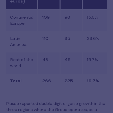
euros)
Continental
109
96
13.6%
Europe
Latin
110
85
28.6%
America
Rest of the
48
45
15.7%
world
Total
266
225
19.7%
Pluxee reported double-digit organic growth in the
three regions where the Group operates, as a