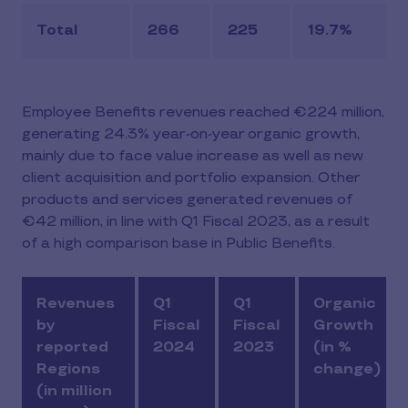
Total
266
225
19.7%
Employee Benefits revenues reached €224 million,
generating 24.3% year-on-year organic growth,
mainly due to face value increase as well as new
client acquisition and portfolio expansion. Other
products and services generated revenues of
€42 million, in line with Q1 Fiscal 2023, as a result
of a high comparison base in Public Benefits.
Revenues
Q1
Q1
Organic
by
Fiscal
Fiscal
Growth
reported
2024
2023
(in %
Regions
change)
(in million