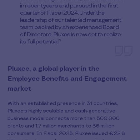
in recent years and pursued in the first
quarter of Fiscal 2024. Under the
leadership of our talented management
team backed by an experienced Board
of Directors, Pluxee is now set to realize
its full potential.”
Pluxee, a global player in the
Employee Benefits and Engagement
market
With an established presence in 31 countries,
Pluxee’s highly scalable and cash-generative
business model connects more than 500,000
clients and 1.7 million merchants to 36 million
consumers. In Fiscal 2023, Pluxee issued €22.8