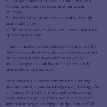
4. Acquire new clients with a focus on SMEs
through a segmented sales and marketing
strategy;
5. Unlock full client potential, notably through
cross-selling; and
6. Drive profitability through efficiency gains and
operating leverage.
These initiatives are enabled by Pluxee’s talents,
leading scalable technology and data capabilities,
and a disciplined M&A approach. Pluxee’s
overarching sustainability commitment is fully
embedded in its strategy.
Post spin-off, Pluxee will benefit from a strong
balance sheet to execute its growth strategy. As
of August 31, 2023, the net cash position was
€859 million. The Group has secured a robust
financial package, including a bridge loan of €1.5