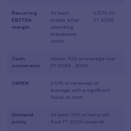
Recurring
At least
c.37% for
EBITDA
stable, after
FY 2026
margin
absorbing
standalone
costs
Cash
Above 70% on average over
conversion
FY 2024 - 2026
CAPEX
c.10% of revenues on
average, with a significant
focus on tech
Dividend
At least 25% of net profit
policy
from FY 2024 onwards