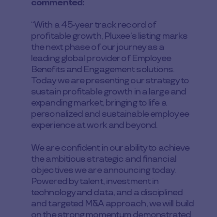
commented:
“With a 45-year track record of
profitable growth, Pluxee’s listing marks
the next phase of our journey as a
leading global provider of Employee
Benefits and Engagement solutions.
Today we are presenting our strategy to
sustain profitable growth in a large and
expanding market, bringing to life a
personalized and sustainable employee
experience at work and beyond.
We are confident in our ability to achieve
the ambitious strategic and financial
objectives we are announcing today.
Powered by talent, investment in
technology and data, and a disciplined
and targeted M&A approach, we will build
on the strong momentum demonstrated