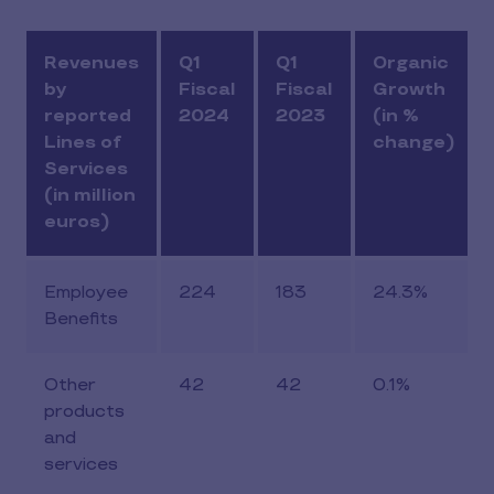
Revenues
Q1
Q1
Organic
by
Fiscal
Fiscal
Growth
reported
2024
2023
(in %
Lines of
change)
Services
(in million
euros)
Employee
224
183
24.3%
Benefits
Other
42
42
0.1%
products
and
services