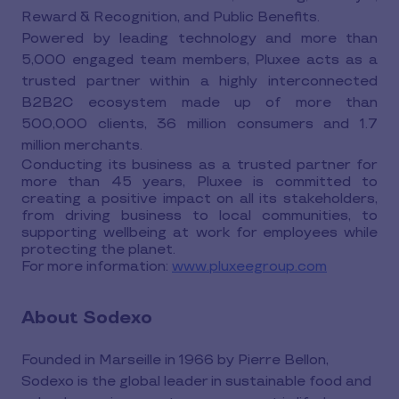
Reward & Recognition, and Public Benefits.
Powered by leading technology and more than
5,000 engaged team members, Pluxee acts as a
trusted partner within a highly interconnected
B2B2C ecosystem made up of more than
500,000 clients, 36 million consumers and 1.7
million merchants.
Conducting its business as a trusted partner for
more than 45 years, Pluxee is committed to
creating a positive impact on all its stakeholders,
from driving business to local communities, to
supporting wellbeing at work for employees while
protecting the planet.
For more information:
www.pluxeegroup.com
About Sodexo
Founded in Marseille in 1966 by Pierre Bellon,
Sodexo is the global leader in sustainable food and