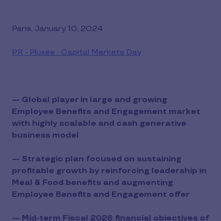
Paris, January 10, 2024
PR - Pluxee - Capital Markets Day
— Global player in large and growing
Employee Benefits and Engagement market
with highly scalable and cash generative
business model
— Strategic plan focused on sustaining
profitable growth by reinforcing leadership in
Meal & Food benefits and augmenting
Employee Benefits and Engagement offer
— Mid-term Fiscal 2026 financial objectives of