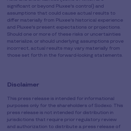
significant or beyond Pluxee's control) and
assumptions that could cause actual results to
differ materially from Pluxee's historical experience
and Pluxee's present expectations or projections.
Should one or more of these risks or uncertainties
materialize, or should underlying assumptions prove
incorrect, actual results may vary materially from
those set forth in the forward-looking statements.
Disclaimer
This press release is intended for informational
purposes only for the shareholders of Sodexo. This
press release is not intended for distribution in
jurisdictions that require prior regulatory review
and authorization to distribute a press release of