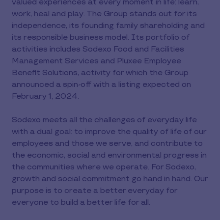
valued experiences at every moment in life: learn,
work, heal and play. The Group stands out for its
independence, its founding family shareholding and
its responsible business model. Its portfolio of
activities includes Sodexo Food and Facilities
Management Services and Pluxee Employee
Benefit Solutions, activity for which the Group
announced a spin-off with a listing expected on
February 1, 2024.
Sodexo meets all the challenges of everyday life
with a dual goal: to improve the quality of life of our
employees and those we serve, and contribute to
the economic, social and environmental progress in
the communities where we operate. For Sodexo,
growth and social commitment go hand in hand. Our
purpose is to create a better everyday for
everyone to build a better life for all.