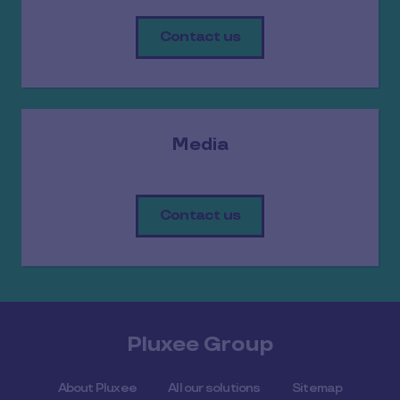
Contact us
Media
Contact us
Pluxee Group
About Pluxee
All our solutions
Sitemap