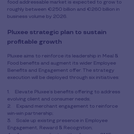
food addressable market is expected to grow to
roughly between €250 billion and €260 billion in
business volume by 2026.
Pluxee strategic plan to sustain
profitable growth
Pluxee aims to reinforce its leadership in Meal &
Food benefits and augment its wider Employee
Benefits and Engagement offer. The strategy
execution will be deployed through six initiatives:
1. Elevate Pluxee’s benefits offering to address
evolving client and consumer needs;
2. Expand merchant engagement to reinforce
win-win partnership;
3. Scale up existing presence in Employee
Engagement, Reward & Recognition;