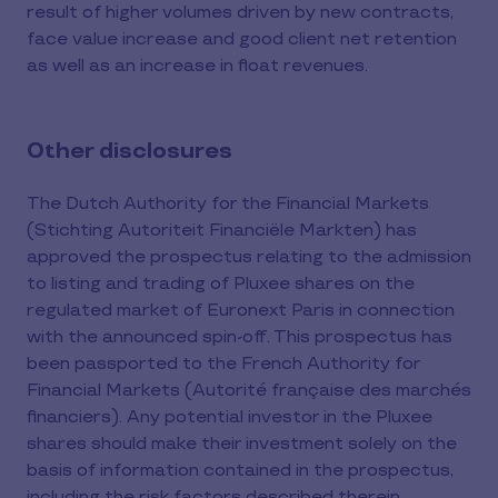
result of higher volumes driven by new contracts,
face value increase and good client net retention
as well as an increase in float revenues.
Other disclosures
The Dutch Authority for the Financial Markets
(Stichting Autoriteit Financiële Markten) has
approved the prospectus relating to the admission
to listing and trading of Pluxee shares on the
regulated market of Euronext Paris in connection
with the announced spin-off. This prospectus has
been passported to the French Authority for
Financial Markets (Autorité française des marchés
financiers). Any potential investor in the Pluxee
shares should make their investment solely on the
basis of information contained in the prospectus,
including the risk factors described therein.