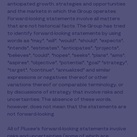
anticipated growth, strategies and opportunities
and the markets in which the Group operates.
Forward-looking statements involve all matters
that are not historical facts. The Group has tried
to identify forward-looking statements by using
words as "may", "will", "would", "should", "expects",
"intends", "estimates", "anticipates", "projects",
"believes", "could", "hopes", "seeks", "plans", "aims",
"aspires", "objective", "potential", "goal" "strategy",
"target", "continue", "annualized" and similar
expressions or negatives thereof or other
variations thereof or comparable terminology, or
by discussions of strategy that involve risks and
uncertainties. The absence of these words,
however, does not mean that the statements are
not forward-looking.
All of Pluxee's forward-looking statements involve
risks and uncertainties (some of which are