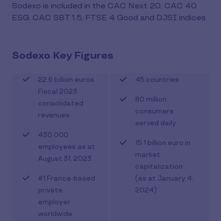
Sodexo is included in the CAC Next 20, CAC 40
ESG, CAC SBT 1.5, FTSE 4 Good and DJSI indices.
Sodexo Key Figures
22.6 billion euros
45 countries
Fiscal 2023
80 million
consolidated
consumers
revenues
served daily
430,000
15.1 billion euro in
employees as at
market
August 31, 2023
capitalization
#1 France-based
(as at January 4,
private
2024)
employer
worldwide