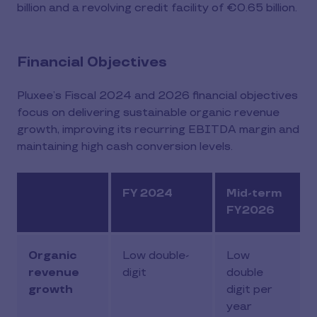
billion and a revolving credit facility of €0.65 billion.
Financial Objectives
Pluxee’s Fiscal 2024 and 2026 financial objectives
focus on delivering sustainable organic revenue
growth, improving its recurring EBITDA margin and
maintaining high cash conversion levels.
FY 2024
Mid-term
FY2026
Organic
Low double-
Low
revenue
digit
double
growth
digit per
year