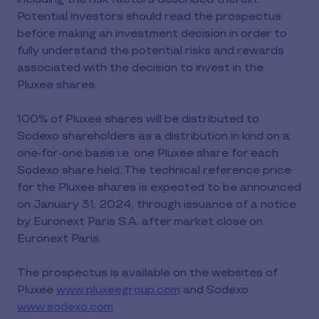
Potential investors should read the prospectus
before making an investment decision in order to
fully understand the potential risks and rewards
associated with the decision to invest in the
Pluxee shares.
100% of Pluxee shares will be distributed to
Sodexo shareholders as a distribution in kind on a
one-for-one basis i.e. one Pluxee share for each
Sodexo share held. The technical reference price
for the Pluxee shares is expected to be announced
on January 31, 2024, through issuance of a notice
by Euronext Paris S.A. after market close on
Euronext Paris.
The prospectus is available on the websites of
Pluxee
www.pluxeegroup.com
and Sodexo
www.sodexo.com