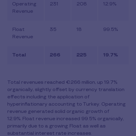
Operating
231
208
12.9%
Revenue
Float
35
18
99.5%
Revenue
Total
266
225
19.7%
Total revenues reached €266 million, up 19.7%
organically, slightly offset by currency translation
effects including the application of
hyperinflationary accounting to Turkey. Operating
revenue generated solid organic growth of
12.9%. Float revenue increased 99.5% organically,
primarily due to a growing Float as well as
substantial interest rate increases.