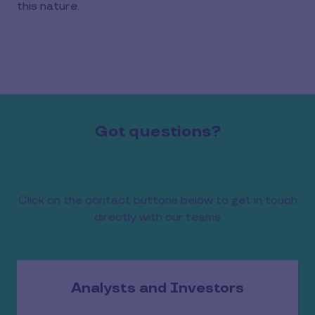
this nature.
Got questions?
Click on the contact buttons below to get in touch
directly with our teams
Analysts and Investors