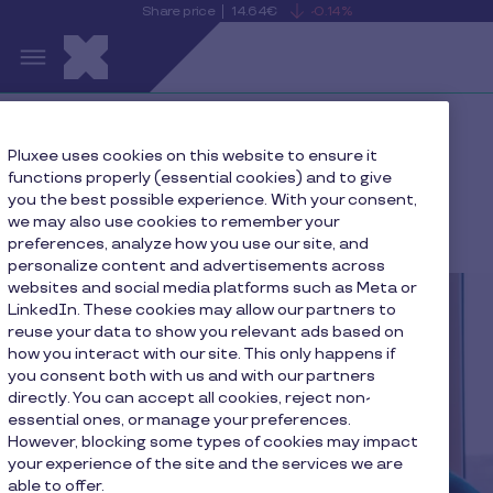
Share price
14.64€
-0.14%
is
View
Skip to main content
falling
the
S
current
Pluxee
share
price
details
Home
Press
Pluxee uses cookies on this website to ensure it
functions properly (essential cookies) and to give
Pluxee presents strategic growth plan at Capital
you the best possible experience. With your consent,
Markets Day ahead of expected listing on February 1,
we may also use cookies to remember your
2024
preferences, analyze how you use our site, and
personalize content and advertisements across
websites and social media platforms such as Meta or
LinkedIn. These cookies may allow our partners to
reuse your data to show you relevant ads based on
how you interact with our site. This only happens if
you consent both with us and with our partners
directly. You can accept all cookies, reject non-
essential ones, or manage your preferences.
However, blocking some types of cookies may impact
your experience of the site and the services we are
able to offer.