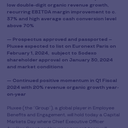
low double-digit organic revenue growth,
recurring EBITDA margin improvement to c.
37% and high average cash conversion level
above 70%
— Prospectus approved and passported –
Pluxee expected to list on Euronext Paris on
February 1, 2024, subject to Sodexo
shareholder approval on January 30, 2024
and market conditions
— Continued positive momentum in Q1 Fiscal
2024 with 20% revenue organic growth year-
on-year
Pluxee (the ‘’Group’’), a global player in Employee
Benefits and Engagement, will hold today a Capital
Markets Day where Chief Executive Officer