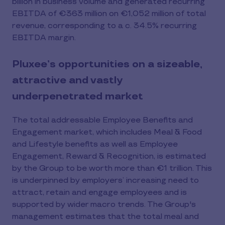
billion in business volume and generated recurring
EBITDA of €363 million on €1,052 million of total
revenue, corresponding to a c. 34.5% recurring
EBITDA margin.
Pluxee’s opportunities on a sizeable,
attractive and vastly
underpenetrated market
The total addressable Employee Benefits and
Engagement market, which includes Meal & Food
and Lifestyle benefits as well as Employee
Engagement, Reward & Recognition, is estimated
by the Group to be worth more than €1 trillion. This
is underpinned by employers’ increasing need to
attract, retain and engage employees and is
supported by wider macro trends. The Group's
management estimates that the total meal and