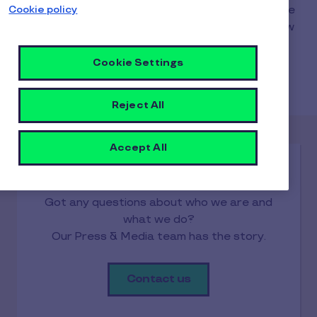
Cookie policy
Got questions, requests, or suggestions? We are
here to help! Click on the contact buttons below
to get in touch directly with our teams or,
alternatively, to find your local Pluxee support
Cookie Settings
through our country websites portal.
Reject All
Accept All
Media
Got any questions about who we are and
what we do?
Our Press & Media team has the story.
Contact us