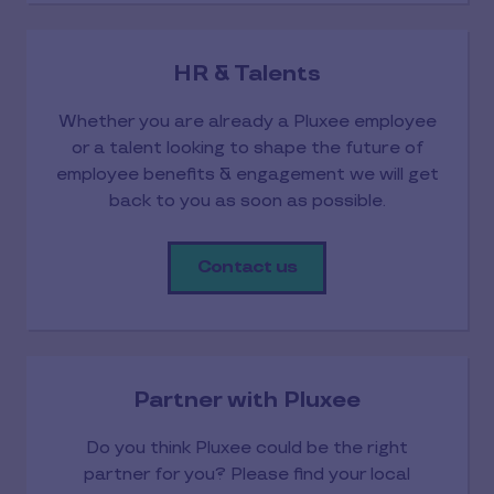
HR & Talents
Whether you are already a Pluxee employee
or a talent looking to shape the future of
employee benefits & engagement we will get
back to you as soon as possible.
Contact us
Partner with Pluxee
Do you think Pluxee could be the right
partner for you? Please find your local