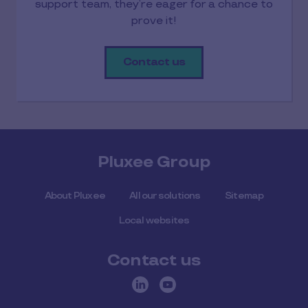
support team, they’re eager for a chance to
prove it!
Contact us
Pluxee Group
About Pluxee
All our solutions
Sitemap
Local websites
Contact us