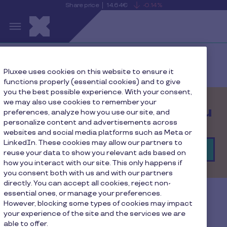
Share price
14.64€
-0.14%
is
View
Skip to main content
falling
the
S
current
Pluxee
share
price
details
Home
Contact
Pluxee uses cookies on this website to ensure it
functions properly (essential cookies) and to give
you the best possible experience. With your consent,
we may also use cookies to remember your
We’d love to hear from you
preferences, analyze how you use our site, and
personalize content and advertisements across
websites and social media platforms such as Meta or
LinkedIn. These cookies may allow our partners to
Find your local contact
reuse your data to show you relevant ads based on
how you interact with our site. This only happens if
you consent both with us and with our partners
directly. You can accept all cookies, reject non-
essential ones, or manage your preferences.
Let’s talk!
However, blocking some types of cookies may impact
your experience of the site and the services we are
able to offer.