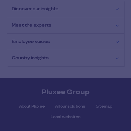
Discover our insights
Meet the experts
Employee voices
Country insights
Pluxee Group
About Pluxee
All our solutions
Sitemap
Local websites