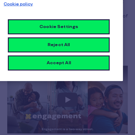
findings reveal a workforce that is committed but
Cookie policy
on their own terms. Work is no longer separate
from life; it's part of a broader equation made up of
career, friends & family, and community. Discover
Cookie Settings
the new rules of engagement and how they will
shape the future of work.
Reject All
Accept All
Play