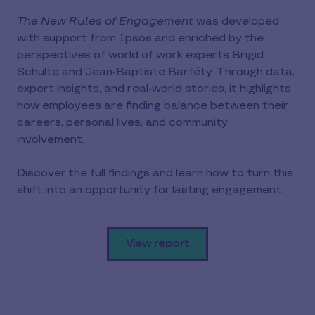
The New Rules of Engagement
was developed
with support from Ipsos and enriched by the
perspectives of world of work experts Brigid
Schulte and Jean-Baptiste Barféty. Through data,
expert insights, and real-world stories, it highlights
how employees are finding balance between their
careers, personal lives, and community
involvement.
Discover the full findings and learn how to turn this
shift into an opportunity for lasting engagement.
View report