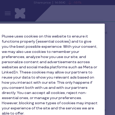
Share price
14.66€
-1.61%
is
View
Skip to main content
falling
the
S
current
Pluxee
share
price
details
Home
The New Rules of Employee Engagement
Pluxee uses cookies on this website to ensure it
functions properly (essential cookies) and to give
you the best possible experience. With your consent,
we may also use cookies to remember your
The New Rules of
preferences, analyze how you use our site, and
personalize content and advertisements across
Employee Engagement
websites and social media platforms such as Meta or
LinkedIn. These cookies may allow our partners to
reuse your data to show you relevant ads based on
how you interact with our site. This only happens if
you consent both with us and with our partners
directly. You can accept all cookies, reject non-
Our global study spans 10 countries and includes
essential ones, or manage your preferences.
However, blocking some types of cookies may impact
insight from 8,700 employees, giving us a unique
your experience of the site and the services we are
perspective into how people engage at work. The
able to offer.