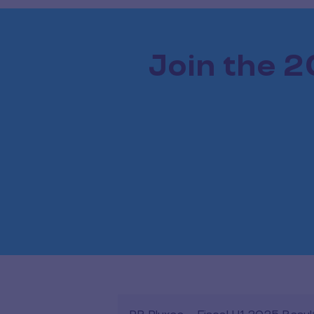
Join the 2