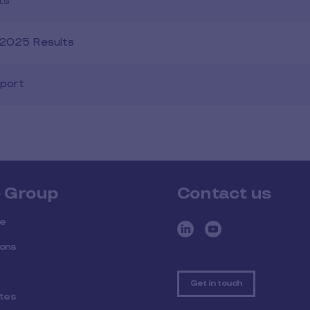
ts
1 2025 Results
eport
e Group
Contact us
ee
ions
Get in touch
ites