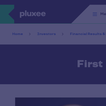
Skip to main content
Me
Home
Investors
Financial Results &
First