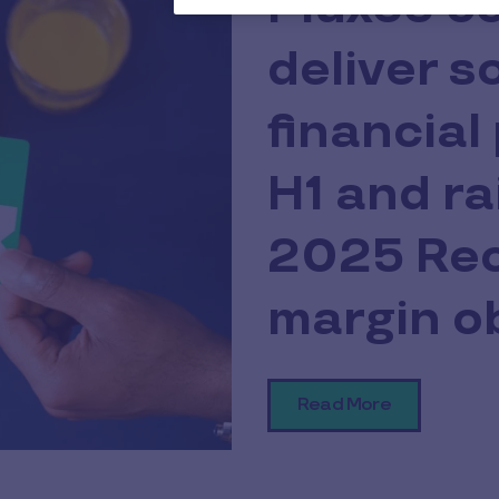
Pluxee c
deliver s
financial
H1 and ra
2025 Rec
margin o
Read More