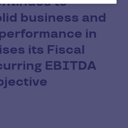
ontinues to
olid business and
 performance in
ises its Fiscal
urring EBITDA
bjective