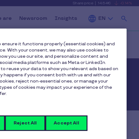
Share price
14.64€
-0.14%
is
View
falling
the
Se
current
Pluxee
 are
Newsroom
Insights
EN
share
price
details
 ensure it functions properly (essential cookies) and
nce. With your consent, we may also use cookies to
ow you use our site, and personalize content and
ocial media platforms such as Meta or LinkedIn.
 to reuse your data to show you relevant ads based on
nly happens if you consent both with us and with our
esults
cookies, reject non-essential ones, or manage your
types of cookies may impact your experience of the
fer.
Reject All
Accept All