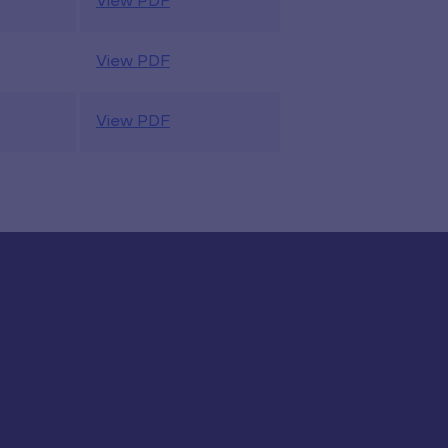
View PDF
View PDF
View PDF