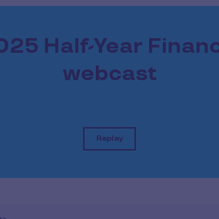
025 Half-Year Financ
webcast
Replay