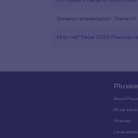
PR Pluxee – Fiscal H1 2025 Resul
Investor presentation - Fiscal H
First Half Fiscal 2025 Financial r
Pluxe
About Plux
All our solut
Sitemap
Local webs