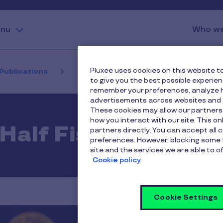
nu
Who we
Pluxee uses cookies on this website to
 Publications
First Half Fiscal 2025 Results
to give you the best possible experie
remember your preferences, analyze h
advertisements across websites and s
These cookies may allow our partners
how you interact with our site. This o
 Half Fiscal 2025 R
partners directly. You can accept all 
preferences. However, blocking some 
site and the services we are able to of
Cookie policy
Cookie Settings