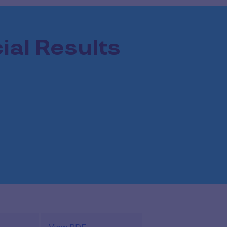
ial Results