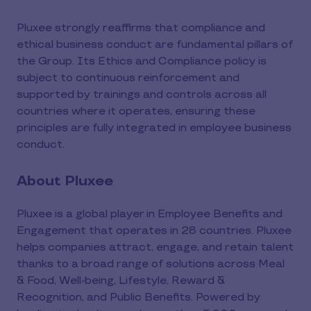
Pluxee strongly reaffirms that compliance and
ethical business conduct are fundamental pillars of
the Group. Its Ethics and Compliance policy is
subject to continuous reinforcement and
supported by trainings and controls across all
countries where it operates, ensuring these
principles are fully integrated in employee business
conduct.
About Pluxee
Pluxee is a global player in Employee Benefits and
Engagement that operates in 28 countries. Pluxee
helps companies attract, engage, and retain talent
thanks to a broad range of solutions across Meal
& Food, Well-being, Lifestyle, Reward &
Recognition, and Public Benefits. Powered by