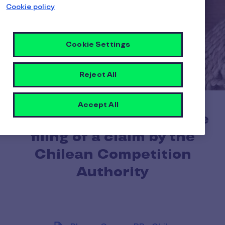
Cookie policy
Cookie Settings
Reject All
Accept All
Pluxee acknowledges the
filing of a claim by the
Chilean Competition
Authority