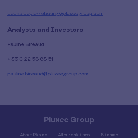
cecilia.depierrebourg@pluxeegroup.com
Analysts and Investors
Pauline Bireaud
+ 33 6 22 58 83 51
pauline.bireaud@pluxeegroup.com
Pluxee Group
About Pluxee
All our solutions
Sitemap