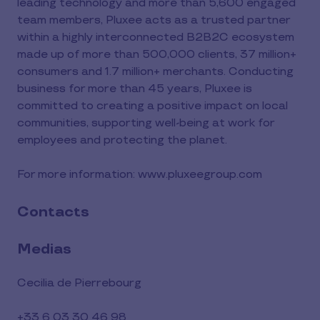
leading technology and more than 5,600 engaged
team members, Pluxee acts as a trusted partner
within a highly interconnected B2B2C ecosystem
made up of more than 500,000 clients, 37 million+
consumers and 1.7 million+ merchants. Conducting
business for more than 45 years, Pluxee is
committed to creating a positive impact on local
communities, supporting well-being at work for
employees and protecting the planet.
For more information: www.pluxeegroup.com
Contacts
Medias
Cecilia de Pierrebourg
+33 6 03 30 46 98