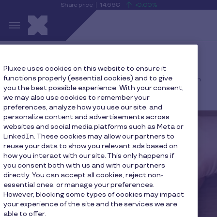
Share price
14.66€
+0.00%
is
View
Skip to main content
rising
the
S
current
Pluxee
share
price
details
Home
Press
Pluxee uses cookies on this website to ensure it
functions properly (essential cookies) and to give
Pluxee acknowledges the filing of a claim by the Chilean
you the best possible experience. With your consent,
Competition Authority
we may also use cookies to remember your
preferences, analyze how you use our site, and
personalize content and advertisements across
websites and social media platforms such as Meta or
LinkedIn. These cookies may allow our partners to
reuse your data to show you relevant ads based on
how you interact with our site. This only happens if
you consent both with us and with our partners
directly. You can accept all cookies, reject non-
essential ones, or manage your preferences.
However, blocking some types of cookies may impact
your experience of the site and the services we are
able to offer.