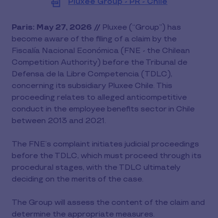
Pluxee Group - PR - Chile
View
file
(PDF)
Paris: May 27, 2026 //
Pluxee (“Group”) has
become aware of the filing of a claim by the
Fiscalía Nacional Económica (FNE - the Chilean
Competition Authority) before the Tribunal de
Defensa de la Libre Competencia (TDLC),
concerning its subsidiary Pluxee Chile. This
proceeding relates to alleged anticompetitive
conduct in the employee benefits sector in Chile
between 2013 and 2021.
The FNE’s complaint initiates judicial proceedings
before the TDLC, which must proceed through its
procedural stages, with the TDLC ultimately
deciding on the merits of the case.
The Group will assess the content of the claim and
determine the appropriate measures.