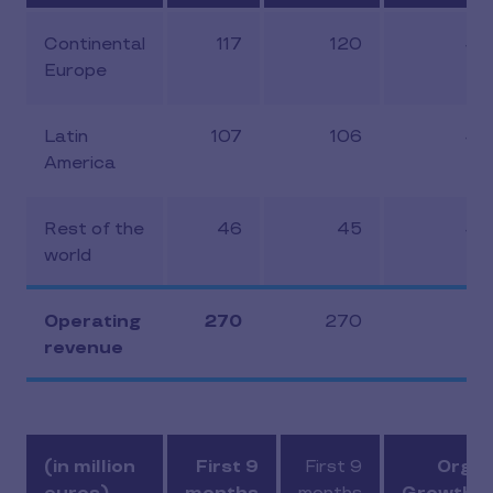
Continental
117
120
-3
Europe
Latin
107
106
-5
America
Rest of the
46
45
-2
world
Operating
270
270
-4
revenue
(in million
First 9
First 9
Organ