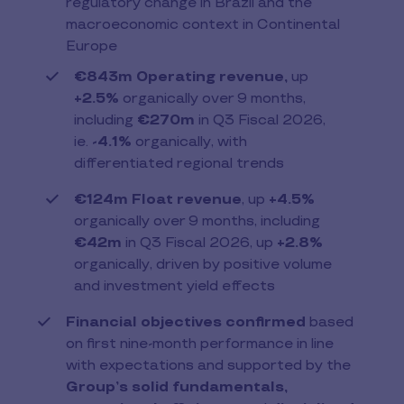
regulatory change in Brazil and the
macroeconomic context in Continental
Europe
€843m Operating revenue,
up
+2.5%
organically over 9 months,
including
€270m
in Q3 Fiscal 2026,
ie.
-4.1%
organically, with
differentiated regional trends
€124m Float revenue
, up
+4.5%
organically over 9 months, including
€42m
in Q3 Fiscal 2026, up
+2.8%
organically, driven by positive volume
and investment yield effects
Financial objectives confirmed
based
on first nine-month performance in line
with expectations and supported by the
Group’s solid fundamentals,