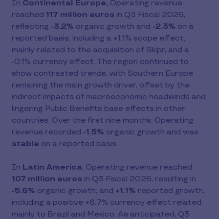
In
Continental Europe,
Operating revenue
reached
117 million euros
in Q3 Fiscal 2026,
reflecting
-3.2%
organic growth and
-2.3%
on a
reported basis, including a +1.1% scope effect,
mainly related to the acquisition of Skipr, and a
-0.1% currency effect. The region continued to
show contrasted trends, with Southern Europe
remaining the main growth driver, offset by the
indirect impacts of macroeconomic headwinds and
lingering Public Benefits base effects in other
countries. Over the first nine months, Operating
revenue recorded
-1.5%
organic growth and was
stable
on a reported basis.
In
Latin America
, Operating revenue reached
107 million euros
in Q3 Fiscal 2026, resulting in
-5.6%
organic growth, and
+1.1%
reported growth,
including a positive +6.7% currency effect related
mainly to Brazil and Mexico. As anticipated, Q3