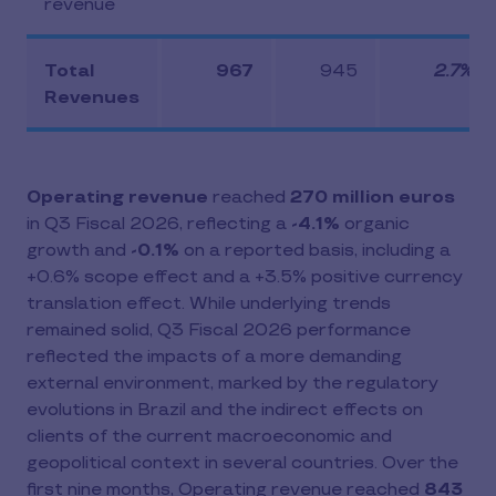
revenue
Total
967
945
2.7%
Revenues
Operating revenue
reached
270 million euros
in Q3 Fiscal 2026, reflecting a
-4.1%
organic
growth and
-0.1%
on a reported basis, including a
+0.6% scope effect and a +3.5% positive currency
translation effect. While underlying trends
remained solid, Q3 Fiscal 2026 performance
reflected the impacts of a more demanding
external environment, marked by the regulatory
evolutions in Brazil and the indirect effects on
clients of the current macroeconomic and
geopolitical context in several countries. Over the
first nine months, Operating revenue reached
843