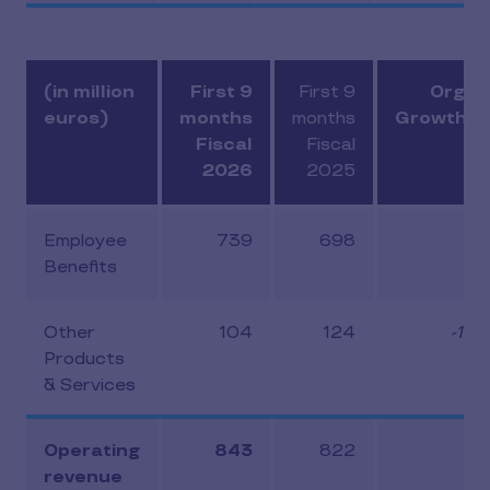
(in million
First 9
First 9
Organ
euros)
months
months
Growth (
Fiscal
Fiscal
2026
2025
Employee
739
698
5.
Benefits
Other
104
124
-14.
Products
& Services
Operating
843
822
2.
revenue