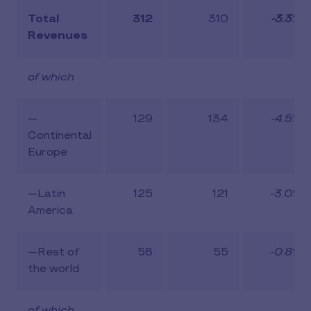
Total
312
310
-3.3%
Revenues
of which
—
129
134
-4.5%
Continental
Europe
—Latin
125
121
-3.0%
America
—Rest of
58
55
-0.8%
the world
of which