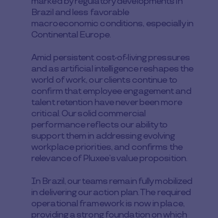
marked by regulatory developments in
Brazil and less favorable
macroeconomic conditions, especially in
Continental Europe.
Amid persistent cost-of-living pressures
and as artificial intelligence reshapes the
world of work, our clients continue to
confirm that employee engagement and
talent retention have never been more
critical. Our solid commercial
performance reflects our ability to
support them in addressing evolving
workplace priorities, and confirms the
relevance of Pluxee’s value proposition.
In Brazil, our teams remain fully mobilized
in delivering our action plan. The required
operational framework is now in place,
providing a strong foundation on which