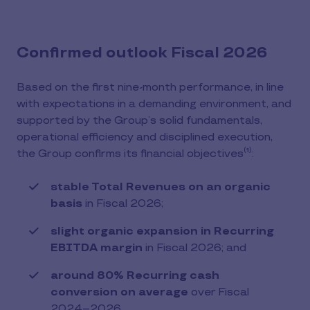
Confirmed outlook Fiscal 2026
Based on the first nine-month performance, in line
with expectations in a demanding environment, and
supported by the Group’s solid fundamentals,
operational efficiency and disciplined execution,
the Group confirms its financial objectives⁽¹⁾:
stable Total Revenues on an organic
basis
in Fiscal 2026;
slight organic expansion in Recurring
EBITDA margin
in Fiscal 2026; and
around 80% Recurring cash
conversion on average
over Fiscal
2024–2026.