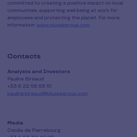
committed to creating a positive impact on local
communities, supporting well-being at work for
employees and protecting the planet. For more
information:
www.pluxeegroup.com
.
Contacts
Analysts and Investors
Pauline Bireaud
+33 6 22 58 83 51
pauline.bireaud@pluxeegroup.com
Media
Cecilia de Pierrebourg