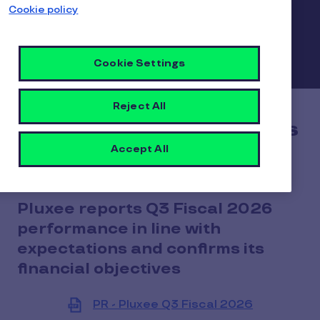
Cookie policy
Cookie Settings
Reject All
Q3 Fiscal 2026 Revenues
Accept All
Pluxee reports Q3 Fiscal 2026
performance in line with
expectations and confirms its
financial objectives
PR - Pluxee Q3 Fiscal 2026
View