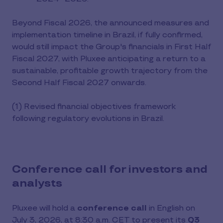
Beyond Fiscal 2026, the announced measures and
implementation timeline in Brazil, if fully confirmed,
would still impact the Group's financials in First Half
Fiscal 2027, with Pluxee anticipating a return to a
sustainable, profitable growth trajectory from the
Second Half Fiscal 2027 onwards.
(1) Revised financial objectives framework
following regulatory evolutions in Brazil.
Conference call for investors and
analysts
Pluxee will hold a
conference call
in English on
July 3, 2026, at 8:30 a.m. CET to present its
Q3