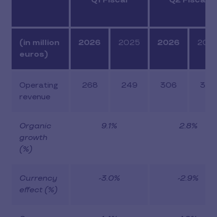
Q1 Fiscal
Q2 Fiscal
(in million
2026
2025
2026
202
euros)
Operating
268
249
306
303
revenue
Organic
9.1%
2.8%
growth
(%)
Currency
-3.0%
-2.9%
effect (%)