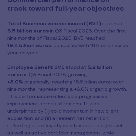
Commercial performance on
track toward full-year objectives
Total Business volume issued (BVI)
reached
6.5 billion euros
in Q3 Fiscal 2026. Over the first
nine months of Fiscal 2026, BVI reached
19.4 billion euros
, compared with 18.8 billion euros
year-on-year.
Employee Benefit BVI
stood at
5.2 billion
euros
in Q3 Fiscal 2026, growing
+8.0%
organically, reaching 15.3 billion euros over
nine months, representing a +6.6% organic growth.
This performance reflected a progressive
improvement across all regions. It was
underpinned by (i) solid momentum in new client
acquisition, and (ii) a resilient net retention,
reflecting client loyalty maintained at a high level
as well as active portfolio management, while