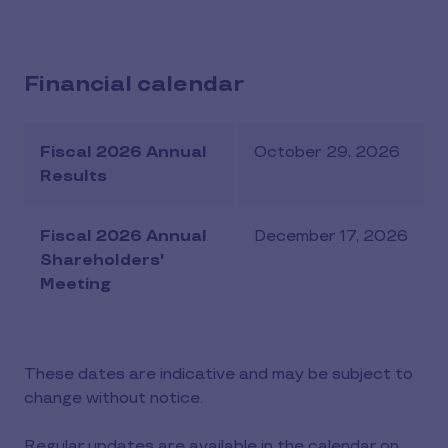
Financial calendar
Fiscal 2026 Annual
October 29, 2026
Results
Fiscal 2026 Annual
December 17, 2026
Shareholders'
Meeting
These dates are indicative and may be subject to
change without notice.
Regular updates are available in the calendar on