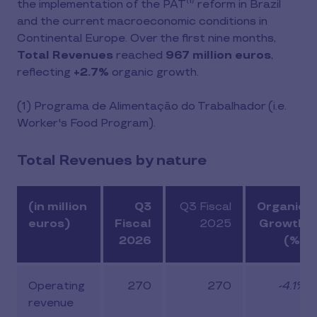
the implementation of the PAT⁽¹⁾ reform in Brazil
and the current macroeconomic conditions in
Continental Europe. Over the first nine months,
Total Revenues
reached
967 million euros
,
reflecting
+2.7%
organic growth.
(1)
Programa de Alimentação do Trabalhador (i.e.
Worker's Food Program).
Total Revenues by nature
(in million
Q3
Q3 Fiscal
Organic
euros)
Fiscal
2025
Growth
2026
(%)
Operating
270
270
-4.1%
revenue