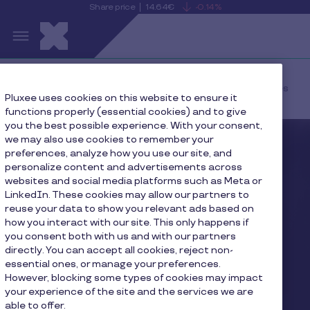
Share price
14.64€
-0.14%
is
View
Skip to main content
falling
the
S
current
Pluxee
share
price
details
Home
Press
Q3 Fiscal 2026 Revenues
Pluxee uses cookies on this website to ensure it
functions properly (essential cookies) and to give
you the best possible experience. With your consent,
we may also use cookies to remember your
preferences, analyze how you use our site, and
personalize content and advertisements across
websites and social media platforms such as Meta or
LinkedIn. These cookies may allow our partners to
reuse your data to show you relevant ads based on
how you interact with our site. This only happens if
you consent both with us and with our partners
directly. You can accept all cookies, reject non-
essential ones, or manage your preferences.
However, blocking some types of cookies may impact
your experience of the site and the services we are
able to offer.