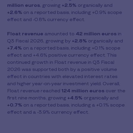
million euros
, growing
+2.5%
organically and
+2.6%
on a reported basis, including +0.9% scope
effect and -0.8% currency effect.
Float revenue
amounted to
42 million euros
in
Q3 Fiscal 2026, growing by
+2.8%
organically and
+7.4%
on a reported basis, including +0.1% scope
effect and +4.6% positive currency effect. This
continued growth in Float revenue in Q3 Fiscal
2026 was supported both by a positive volume
effect in countries with elevated interest rates
and higher year-on-year investment yield. Overall,
Float revenue reached
124 million euros
over the
first nine months, growing
+4.5%
organically and
+0.7%
on a reported basis, including a +0.1% scope
effect and a -3.9% currency effect.