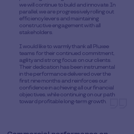
we will continue to build and innovate. In
parallel, we are progressively rolling out
efficiency levers and maintaining
constructive engagement with all
stakeholders.
I would like to warmly thank all Pluxee
teams for their continued commitment,
agility and strong focus on our clients.
Their dedication has been instrumental
in the performance delivered over the
first nine months and reinforces our
confidence in achieving all our financial
objectives, while continuing on our path
toward profitable long-term growth.