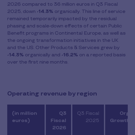
2026 compared to 36 million euros in Q3 Fiscal
2025, down
-14.3%
organically. This line of service
remained temporarily impacted by the residual
phasing and scale-down effects of certain Public
Benefit programs in Continental Europe, as well as
the ongoing transformation initiatives in the UK
and the US. Other Products & Services grew by
-14.3%
organically and
-16.2%
on a reported basis
over the first nine months.
Operating revenue by region
(in million
Q3
Q3 Fiscal
Organ
euros)
Fiscal
2025
Growth (
2026