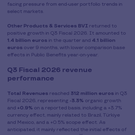
facing pressure from end-user portfolio trends in
select markets.
Other Products & Services BVI
returned to
positive growth in Q3 Fiscal 2026. It amounted to
1.4 billion euros
in the quarter and
4.1 billion
euros
over 9 months, with lower comparison base
effects in Public Benefits year-on-year.
Q3 Fiscal 2026 revenue
performance
Total Revenues
reached
312 million euros
in Q3
Fiscal 2026, representing
-3.3%
organic growth
and
+0.9%
on a reported basis, including a +3.7%
currency effect,
mainly related to Brazil, Türkiye
and Mexico, and a +0.5% scope effect. As
anticipated, it mainly reflected the initial effects of