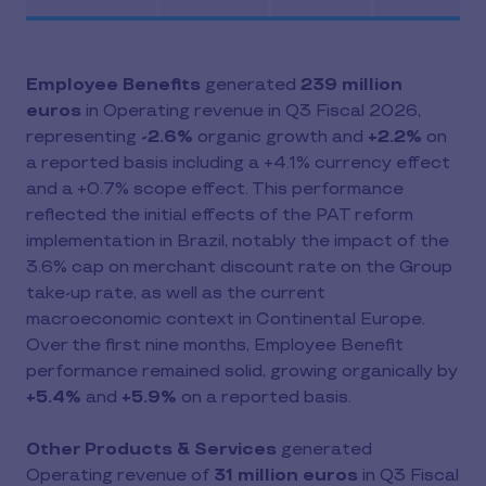
Employee Benefits
generated
239 million
euros
in Operating revenue in Q3 Fiscal 2026,
representing
-2.6%
organic growth and
+2.2%
on
a reported basis including a +4.1% currency effect
and a +0.7% scope effect. This performance
reflected the initial effects of the PAT reform
implementation in Brazil, notably the impact of the
3.6% cap on merchant discount rate on the Group
take-up rate, as well as the current
macroeconomic context in Continental Europe.
Over the first nine months, Employee Benefit
performance remained solid, growing organically by
+5.4%
and
+5.9%
on a reported basis.
Other Products & Services
generated
Operating revenue of
31 million euros
in Q3 Fiscal