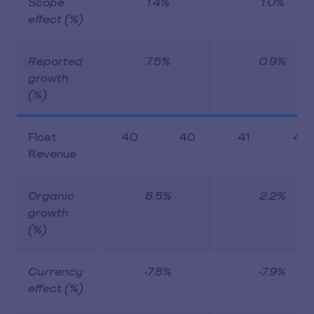
Scope
1.4%
1.0%
effect (%)
Reported
7.5%
0.9%
growth
(%)
Float
40
40
41
43
Revenue
Organic
8.5%
2.2%
growth
(%)
Currency
-7.8%
-7.9%
effect (%)