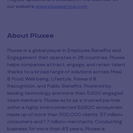
our website
www.pluxeegroup.com
About Pluxee
Pluxee is a global player in Employee Benefits and
Engagement that operates in 28 countries. Pluxee
helps companies attract, engage, and retain talent
thanks to a broad range of solutions across Meal
& Food, Well-being, Lifestyle, Reward &
Recognition, and Public Benefits. Powered by
leading technology and more than 5,600 engaged
team members, Pluxee acts as a trusted partner
within a highly interconnected B2B2C ecosystem
made up of more than 500,000 clients, 37 million+
consumers and 1.7 million+ merchants. Conducting
business for more than 45 years, Pluxee is