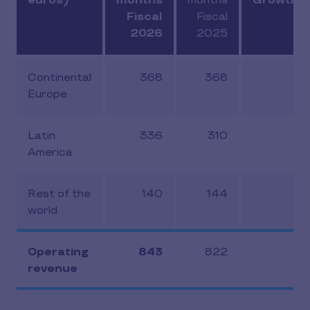
euros)
months
months
Growth (
Fiscal
Fiscal
2026
2025
Continental
368
368
-1
Europe
Latin
336
310
6
America
Rest of the
140
144
5.
world
Operating
843
822
2.
revenue