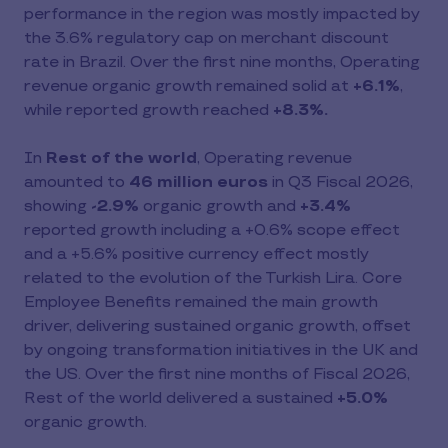
performance in the region was mostly impacted by
the 3.6% regulatory cap on merchant discount
rate in Brazil. Over the first nine months, Operating
revenue organic growth remained solid at
+6.1%
,
while reported growth reached
+8.3%.
In
Rest of the world
, Operating revenue
amounted to
46 million euros
in Q3 Fiscal 2026,
showing
-2.9%
organic growth and
+3.4%
reported growth including a +0.6% scope effect
and a +5.6% positive currency effect mostly
related to the evolution of the Turkish Lira. Core
Employee Benefits remained the main growth
driver, delivering sustained organic growth, offset
by ongoing transformation initiatives in the UK and
the US. Over the first nine months of Fiscal 2026,
Rest of the world delivered a sustained
+5.0%
organic growth.