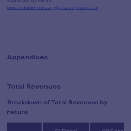
+33 6 03 30 46 98
cecilia.depierrebourg@pluxeegroup.com
Appendices
Total Revenues
Breakdown of Total Revenues by
nature