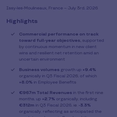
file
(PDF)
Issy-les-Moulineaux, France – July 3rd, 2026
Highlights
Commercial performance on track
toward full-year objectives,
supported
by continuous momentum in new client
wins and resilient net retention amid an
uncertain environment
Business volumes
growth up
+9.4%
organically in Q3 Fiscal 2026, of which
+8.0%
in Employee Benefits
€967m Total Revenues
in the first nine
months, up
+2.7%
organically, including
€312m
in Q3 Fiscal 2026, ie.
-3.3%
organically, reflecting as anticipated the