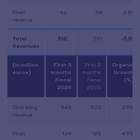
Float
42
39
2.8%
revenue
Total
312
310
-3.3%
Revenues
(in million
First 9
First 9
Organic
euros)
months
months
Growth
Fiscal
Fiscal
(%)
2026
2025
Operating
843
822
2.5%
revenue
Float
124
123
4.5%