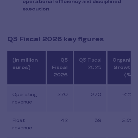
operational efficiency
and
disciplined
execution
Q3 Fiscal 2026 key figures
(in million
Q3
Q3 Fiscal
Organic
euros)
Fiscal
2025
Growth
2026
(%)
Operating
270
270
-4.1%
revenue
Float
42
39
2.8%
revenue