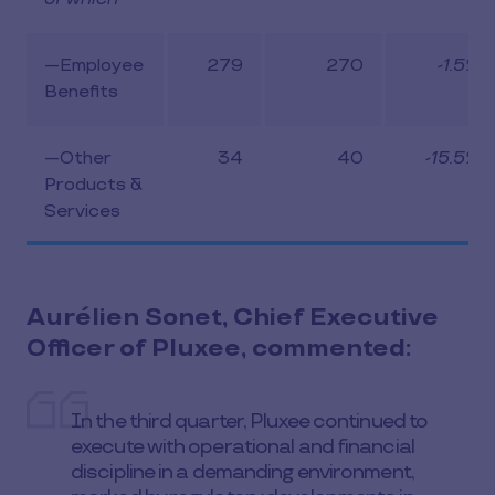
—Employee
279
270
-1.5%
Benefits
—Other
34
40
-15.5%
Products &
Services
Aurélien Sonet, Chief Executive
Officer of Pluxee, commented:
In the third quarter, Pluxee continued to
execute with operational and financial
discipline in a demanding environment,