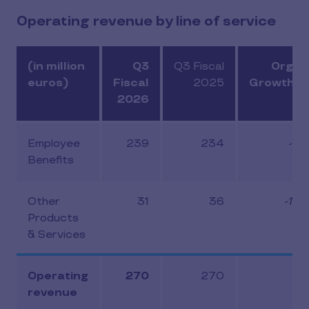
Operating revenue by line of service
(in million
Q3
Q3 Fiscal
Organ
euros)
Fiscal
2025
Growth (
2026
Employee
239
234
-2.
Benefits
Other
31
36
-14.
Products
& Services
Operating
270
270
-4.
revenue