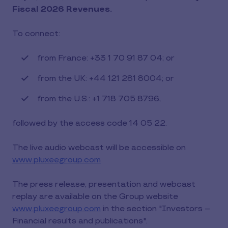
Fiscal 2026 Revenues.
To connect:
from France: +33 1 70 91 87 04; or
from the UK: +44 121 281 8004; or
from the U.S.: +1 718 705 8796,
followed by the access code 14 05 22.
The live audio webcast will be accessible on
www.pluxeegroup.com
The press release, presentation and webcast
replay are available on the Group website
www.pluxeegroup.com
in the section "Investors –
Financial results and publications".